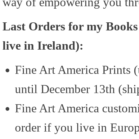
way of empowering you thr
Last Orders for my Books
live in Ireland):
Fine Art America Prints 
until December 13th (sh
Fine Art America customis
order if you live in Euro