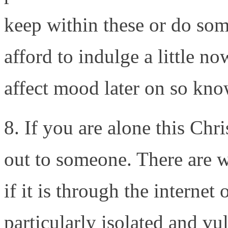
keep within these or do som
afford to indulge a little n
affect mood later on so kno
8. If you are alone this Chr
out to someone. There are 
if it is through the internet
particularly isolated and vul