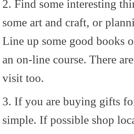
2. Find some interesting thi
some art and craft, or plann
Line up some good books o
an on-line course. There are 
visit too.
3. If you are buying gifts f
simple. If possible shop loc