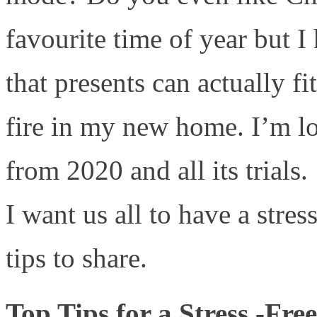
favourite time of year but I
that presents can actually fi
fire in my new home. I’m l
from 2020 and all its trials.
I want us all to have a stre
tips to share.
Top Tips for a Stress -Fr