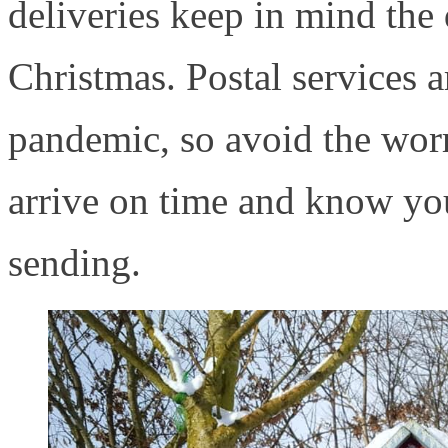
deliveries keep in mind the 
Christmas. Postal services a
pandemic, so avoid the worr
arrive on time and know you
sending.