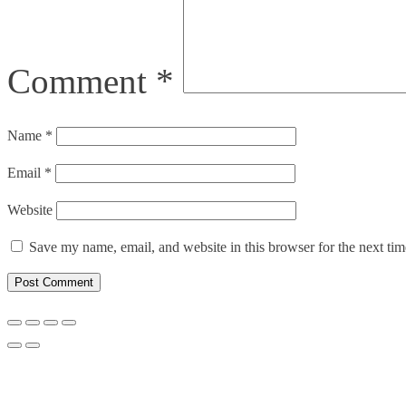
Comment
*
Name
*
Email
*
Website
Save my name, email, and website in this browser for the next ti