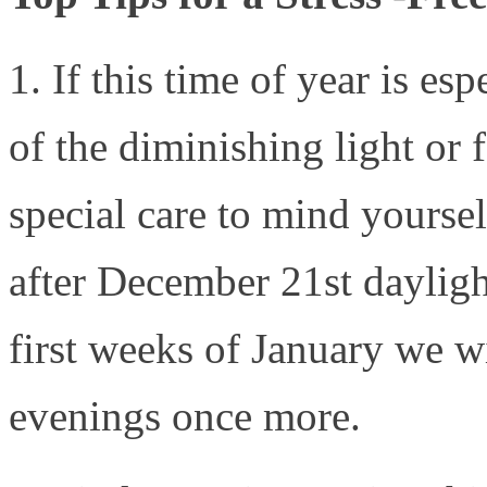
1. If this time of year is es
of the diminishing light or 
special care to mind yourse
after December 21st dayligh
first weeks of January we wil
evenings once more.