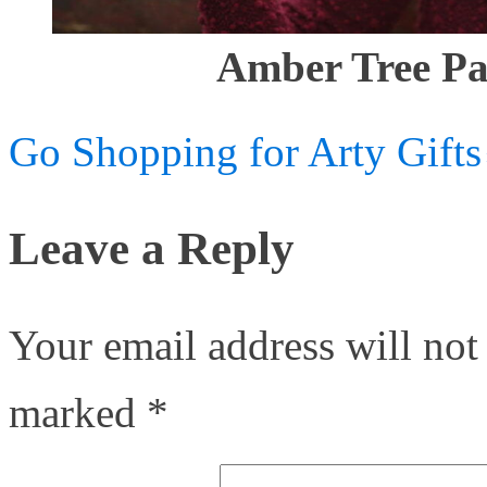
Amber Tree Pa
Go Shopping for Arty Gifts
Leave a Reply
Your email address will not
marked
*