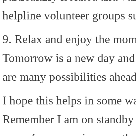
helpline volunteer groups s
9. Relax and enjoy the mom
Tomorrow is a new day and 
are many possibilities ahead
I hope this helps in some w
Remember I am on standby t