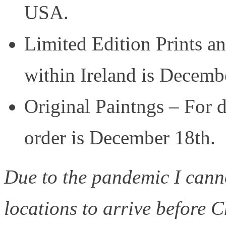
USA.
Limited Edition Prints an
within Ireland is Decemb
Original Paintngs – For d
order is December 18th.
Due to the pandemic I canno
locations to arrive before C