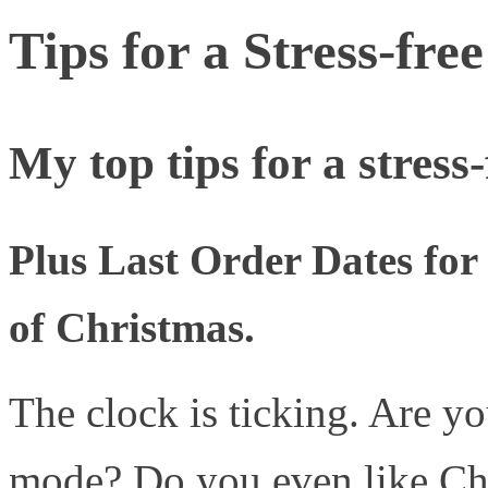
Tips for a Stress-fr
My top tips for a stres
Plus Last Order Dates fo
of Christmas.
The clock is ticking. Are 
mode? Do you even like Chr