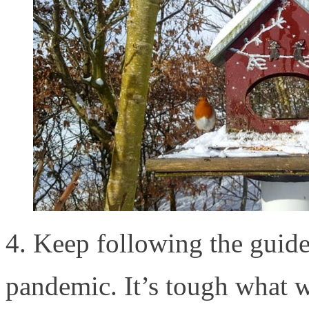
4. Keep following the guide
pandemic. It’s tough what 