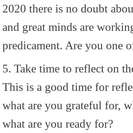
2020 there is no doubt about
and great minds are working
predicament. Are you one o
5. Take time to reflect on th
This is a good time for refl
what are you grateful for, w
what are you ready for?