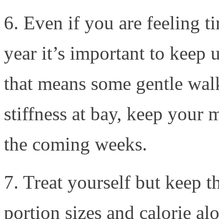
6. Even if you are feeling t
year it’s important to keep 
that means some gentle walk
stiffness at bay, keep your
the coming weeks.
7. Treat yourself but keep 
portion sizes and calorie al