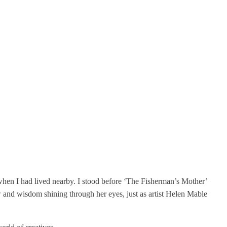
o when I had lived nearby. I stood before ‘The Fisherman’s Mother’
ow and wisdom shining through her eyes, just as artist Helen Mable