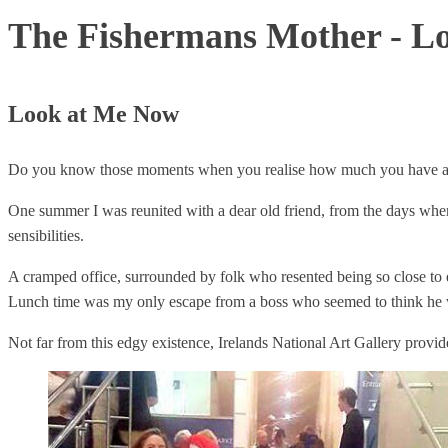
The Fishermans Mother - L
Look at Me Now
Do you know those moments when you realise how much you have actuall
One summer I was reunited with a dear old friend, from the days when 
sensibilities.
A cramped office, surrounded by folk who resented being so close to eac
Lunch time was my only escape from a boss who seemed to think he wa
Not far from this edgy existence, Irelands National Art Gallery provid