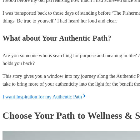
I stood before my old pal realising how much I had achieved since she
I was transported back to those days of standing before ‘The Fisherma
things. Be true to yourself.’ I had heard her loud and clear.
What about Your Authentic Path?
Are you someone who is searching for purpose and meaning in life? A
holds you back?
This story gives you a window into my journey along the Authentic Pat
take to bring more of your authenticity into the light for the benefit t
I want Inspiration for my Authentic Path
Choose Your Path to Wellness & S