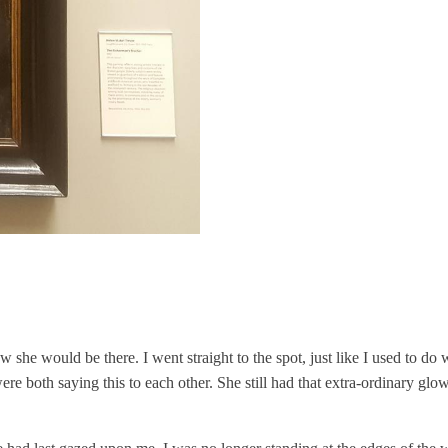
 she would be there. I went straight to the spot, just like I used to d
re both saying this to each other. She still had that extra-ordinary gl