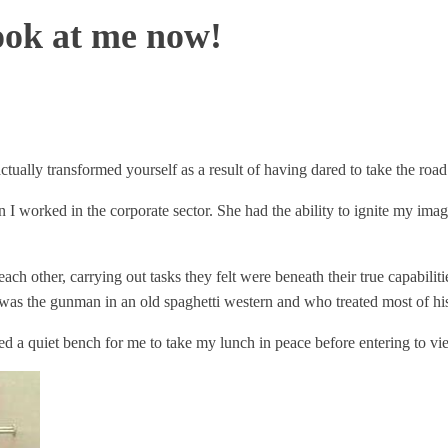
ook at me now!
y transformed yourself as a result of having dared to take the road l
I worked in the corporate sector. She had the ability to ignite my imag
h other, carrying out tasks they felt were beneath their true capabiliti
s the gunman in an old spaghetti western and who treated most of his
ed a quiet bench for me to take my lunch in peace before entering to vie