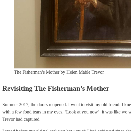
The Fisherman’s Mother by Helen Mable Trevor
Revisiting The Fisherman’s Mother
Summer 2017, the doors reopened. I went to visit my old friend. I knew
with a few fond tears in my eyes. ‘Look at you now’, it was like we we
Trevor had captured.