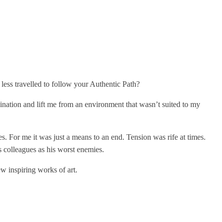
ess travelled to follow your Authentic Path?
ination and lift me from an environment that wasn’t suited to my
es. For me it was just a means to an end. Tension was rife at times.
 colleagues as his worst enemies.
w inspiring works of art.