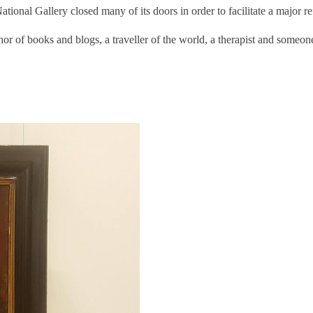
ational Gallery closed many of its doors in order to facilitate a major re
or of books and blogs, a traveller of the world, a therapist and someo