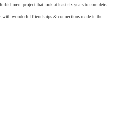
furbishment project that took at least six years to complete.
ne with wonderful friendships & connections made in the