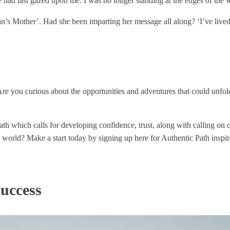
 had last gazed upon me. I was no longer standing at the edges of the w
n’s Mother’. Had she been imparting her message all along? ‘I’ve lived,
re you curious about the opportunities and adventures that could unfo
h which calls for developing confidence, trust, along with calling on c
he world? Make a start today by signing up here for Authentic Path inspir
uccess