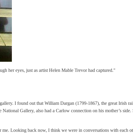
ugh her eyes, just as artist Helen Mable Trevor had captured."
 gallery. I found out that William Dargan (1799-1867), the great Irish
National Gallery, also had a Carlow connection on his mother’s side. S
or me. Looking back now, I think we were in conversations with each oth