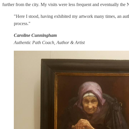
further from the city. My visits were less frequent and eventually the N
"Here I stood, having exhibited my artwork many times, an auth
process."
Caroline Cunningham
Authentic Path Coach, Author & Artist