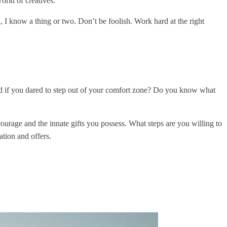
orld of creatives.
 I know a thing or two. Don’t be foolish. Work hard at the right
ld if you dared to step out of your comfort zone? Do you know what
ourage and the innate gifts you possess. What steps are you willing to
ation and offers.