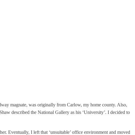
 railway magnate, was originally from Carlow, my home county. Also,
haw described the National Gallery as his ‘University’. I decided to
er. Eventually, I left that ‘unsuitable’ office environment and moved