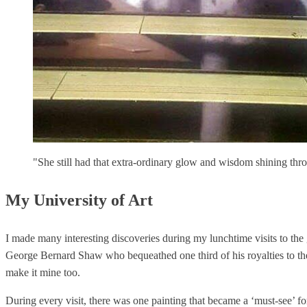
"She still had that extra-ordinary glow and wisdom shining thro
My University of Art
I made many interesting discoveries during my lunchtime visits to the
George Bernard Shaw who bequeathed one third of his royalties to the 
make it mine too.
During every visit, there was one painting that became a ‘must-see’ f