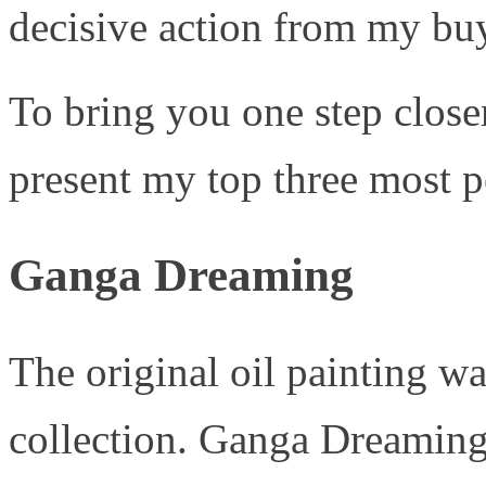
decisive action from my buy
To bring you one step close
present my top three most po
Ganga Dreaming
The original oil painting w
collection. Ganga Dreaming 