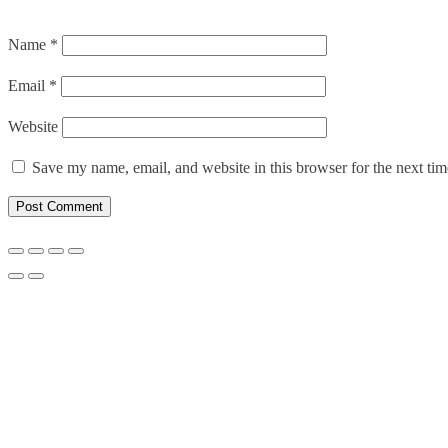
Name
*
Email
*
Website
Save my name, email, and website in this browser for the next ti