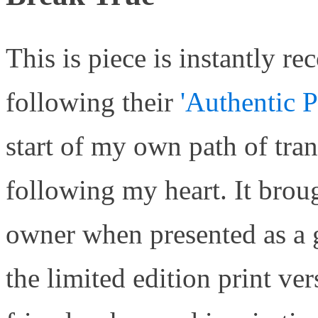
This is piece is instantly r
following their
'Authentic P
start of my own path of tra
following my heart. It broug
owner when presented as a gi
the limited edition print ve