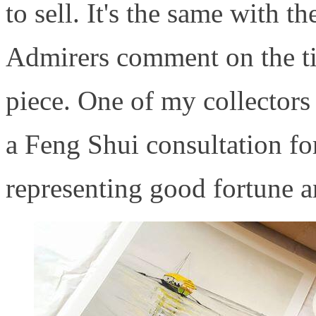
to sell. It's the same with th
Admirers comment on the tim
piece. One of my collectors
a Feng Shui consultation for
representing good fortune a