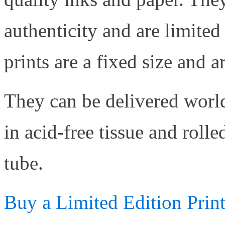
authenticity and are limited
prints are a fixed size and 
They can be delivered worl
in acid-free tissue and roll
tube.
Buy a Limited Edition Prin