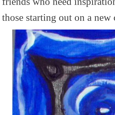
friends who need inspiration
those starting out on a new 