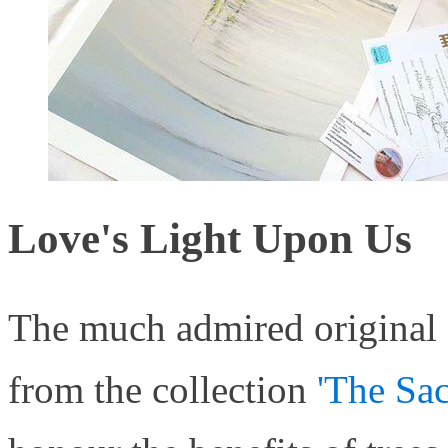
Love's Light Upon Us
The much admired original a
from the collection
'The Sac