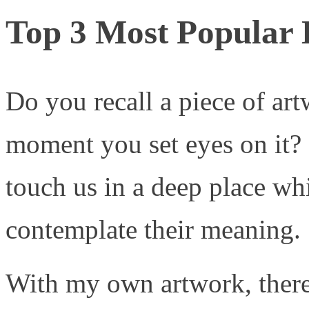
Top 3 Most Popular L
Do you recall a piece of ar
moment you set eyes on it? 
touch us in a deep place whi
contemplate their meaning.
With my own artwork, there 