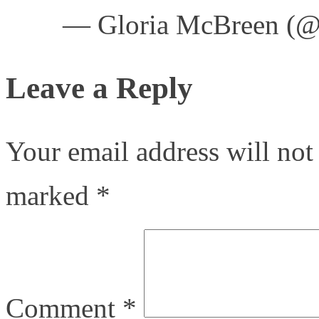
— Gloria McBreen (
Leave a Reply
Your email address will not
marked
*
Comment
*