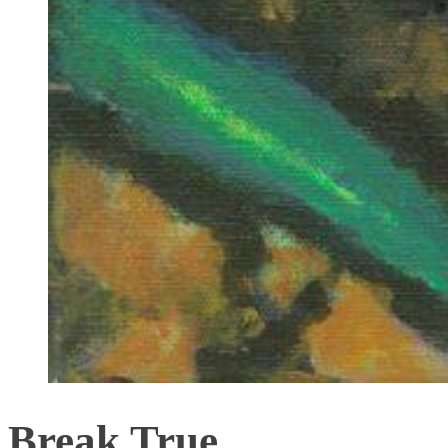
Break True