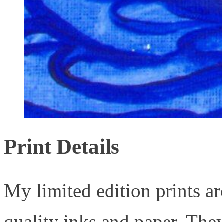
Print Details
My limited edition prints ar
quality inks and paper. They