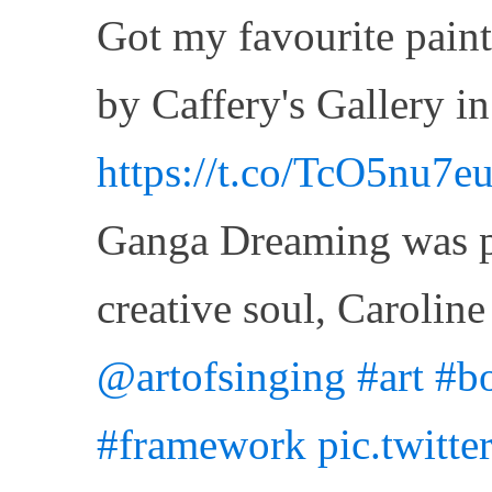
Got my favourite paint
by Caffery's Gallery i
https://t.co/TcO5nu7e
Ganga Dreaming was pa
creative soul, Caroli
@artofsinging
#art
#bo
#framework
pic.twitt