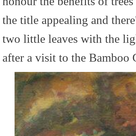
honour the benefits of tree
the title appealing and ther
two little leaves with the l
after a visit to the Bamboo