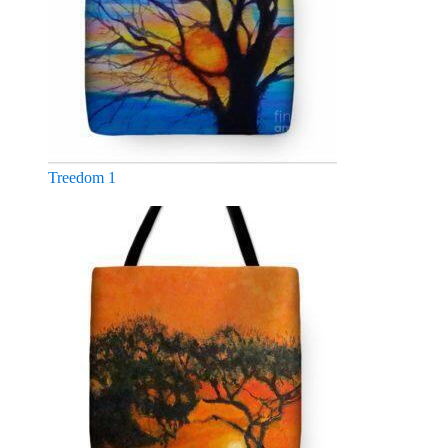
Treedom 1