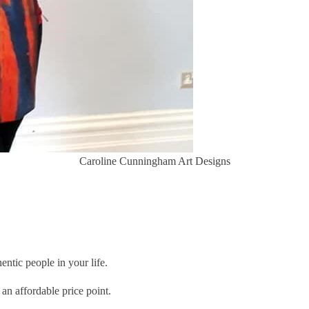
Caroline Cunningham Art Designs
entic people in your life.
 an affordable price point.