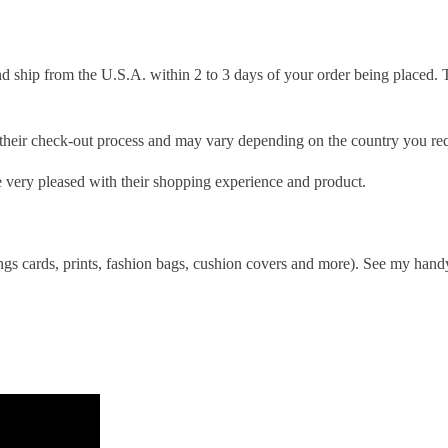
d ship from the U.S.A. within 2 to 3 days of your order being placed. 
g their check-out process and may vary depending on the country you req
 very pleased with their shopping experience and product.
ings cards, prints, fashion bags, cushion covers and more). See my handy