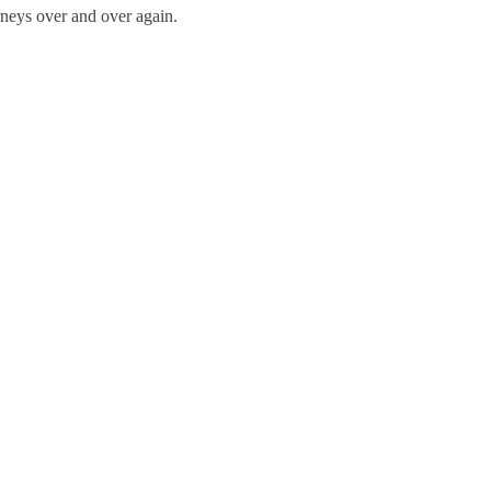
neys over and over again.