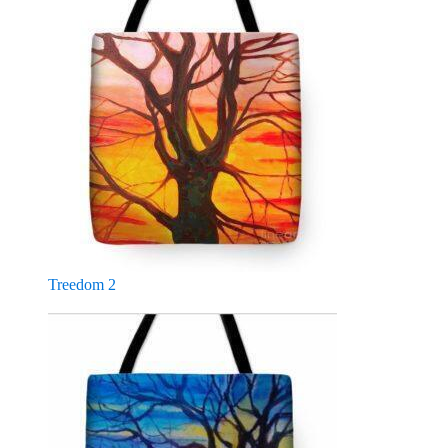
Treedom 2