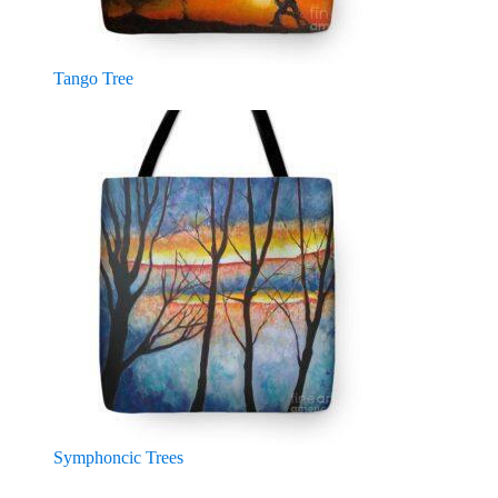
Tango Tree
Symphoncic Trees