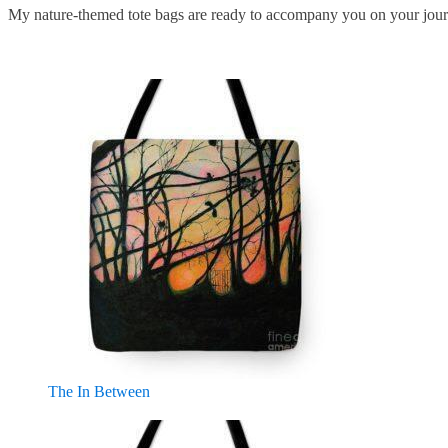
My nature-themed tote bags are ready to accompany you on your jour
The In Between