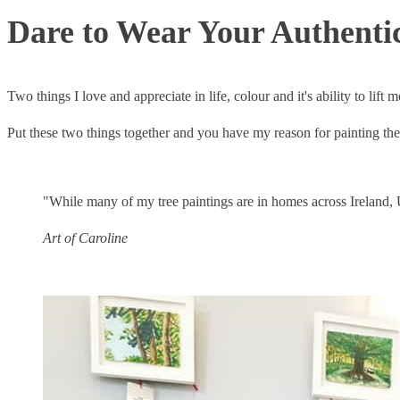
Dare to Wear Your Authentic
Two things I love and appreciate in life, colour and it's ability to lift
Put these two things together and you have my reason for painting the 
"While many of my tree paintings are in homes across Ireland, 
Art of Caroline