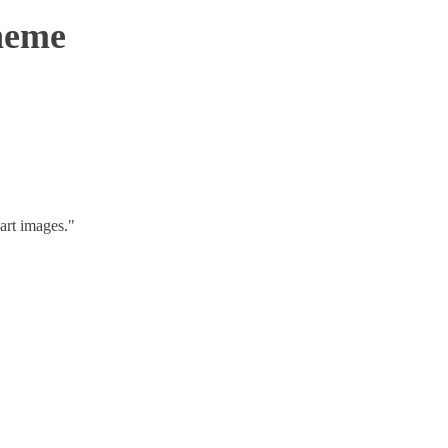
Theme
art images."