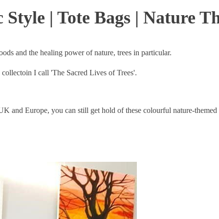
 Style | Tote Bags | Nature 
 moods and the healing power of nature, trees in particular.
collectoin I call 'The Sacred Lives of Trees'.
UK and Europe, you can still get hold of these colourful nature-themed 