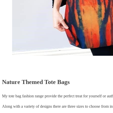
Nature Themed Tote Bags
My tote bag fashion range provide the perfect treat for yourself or auth
Along with a variety of designs there are three sizes to choose from in