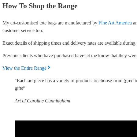
How To Shop the Range
My art-customised tote bags are manufactured by
Fine Art America
an
customer service too.
Exact details of shipping times and delivery rates are available durin
Previous clients who have purchased have let me know that they were
View the Entire Range
"Each art piece has a variety of products to choose from (greet
gifts"
Art of Caroline Cunningham