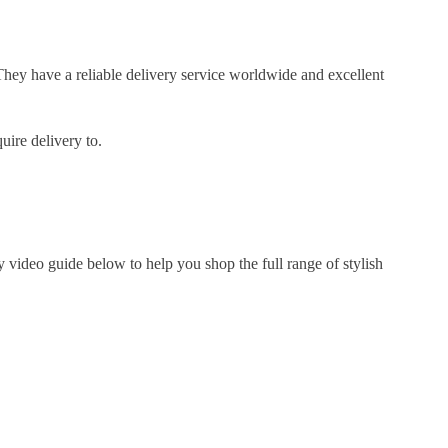
They have a reliable delivery service worldwide and excellent
uire delivery to.
 video guide below to help you shop the full range of stylish