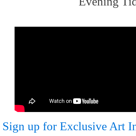
Evening Tid
Sign up for Exclusive Art I