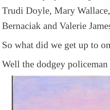
Trudi Doyle, Mary Wallace,
Bernaciak and Valerie Jame
So what did we get up to o
Well the dodgey policeman 