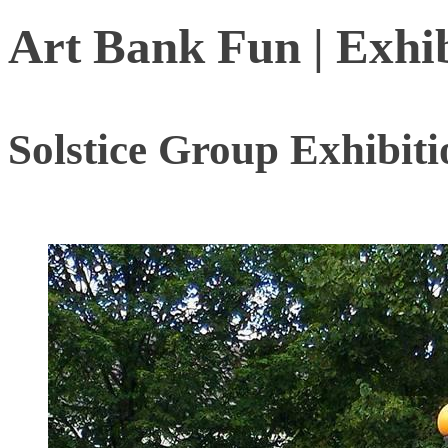
Art Bank Fun | Exhi
Solstice Group Exhibit