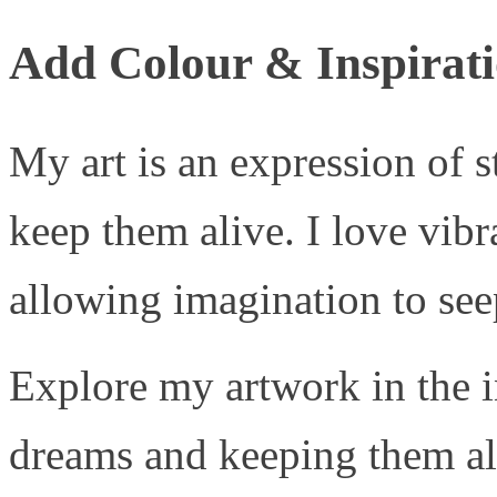
Add Colour & Inspirati
My art is an expression of 
keep them alive. I love vib
allowing imagination to seep
Explore my artwork in the i
dreams and keeping them ali