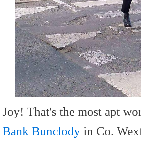
Joy! That's the most apt word
Bank Bunclody
in Co. Wexf