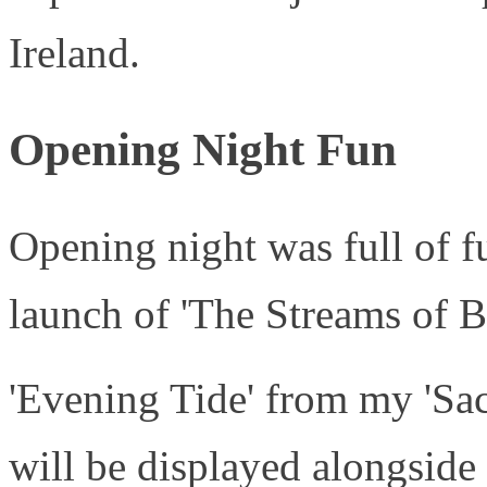
Ireland.
Opening Night Fun
Opening night was full of f
launch of 'The Streams of B
'Evening Tide' from my 'Sac
will be displayed alongside 