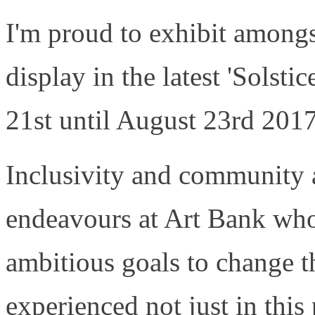
I'm proud to exhibit amongst
display in the latest 'Solst
21st until August 23rd 2017
Inclusivity and community ar
endeavours at Art Bank who
ambitious goals to change t
experienced not just in this 