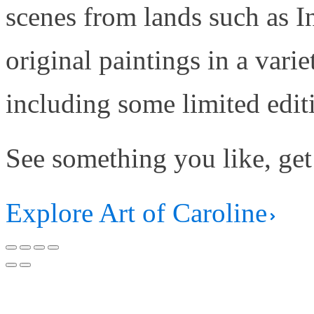
scenes from lands such as 
original paintings in a varie
including some limited edit
See something you like, get
Explore Art of Caroline