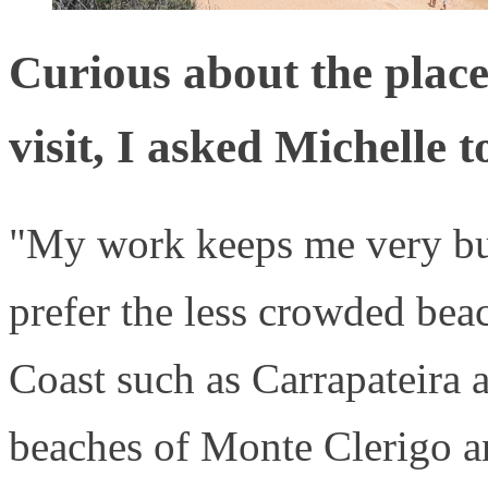
Curious about the places
visit, I asked Michelle t
"My work keeps me very bus
prefer the less crowded bea
Coast such as Carrapateira a
beaches of Monte Clerigo an