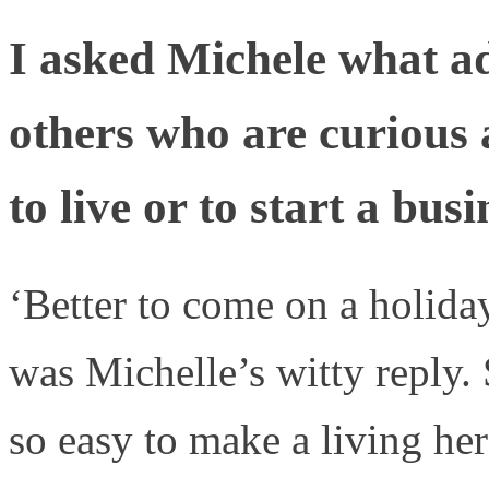
I asked Michele what ad
others who are curious 
to live or to start a bus
‘Better to come on a holida
was Michelle’s witty reply. S
so easy to make a living her