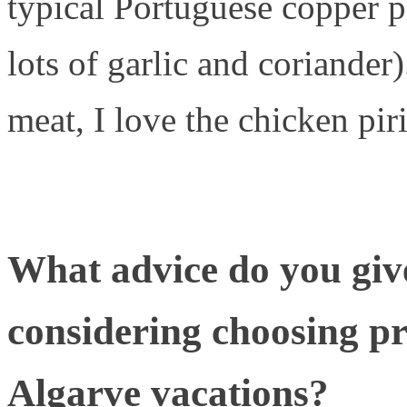
typical Portuguese copper 
lots of garlic and coriander)
meat, I love the chicken piri
What advice do you giv
considering choosing pro
Algarve vacations?