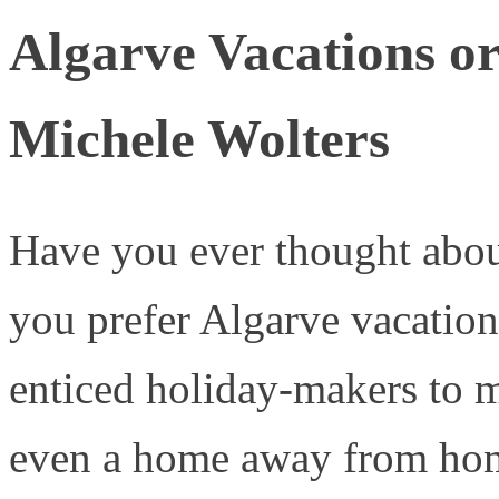
Algarve Vacations o
Michele Wolters
Have you ever thought abou
you prefer Algarve vacation
enticed holiday-makers to m
even a home away from ho