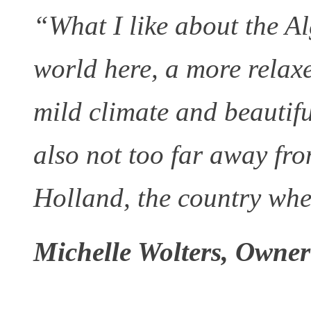
“What I like about the Alg
world here, a more relaxe
mild climate and beautifu
also not too far away fro
Holland, the country wh
Michelle Wolters, Owner