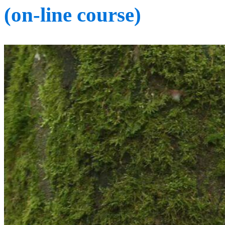
(on-line course)