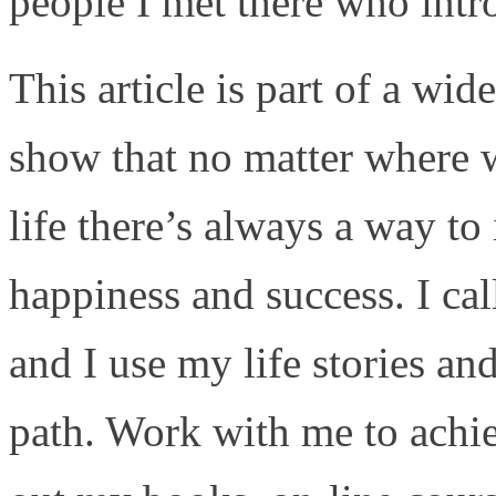
people I met there who intr
This article is part of a wide
show that no matter where w
life there’s always a way to 
happiness and success. I cal
and I use my life stories an
path. Work with me to achi