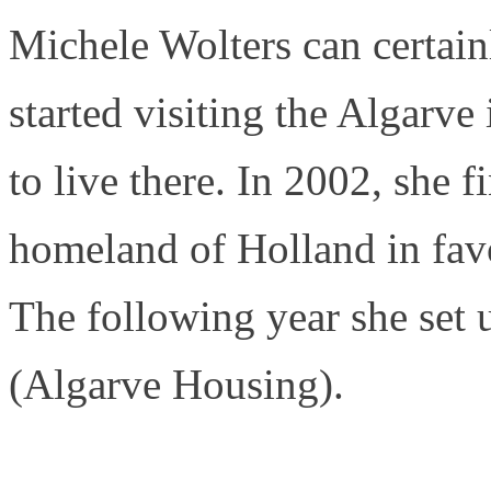
Michele Wolters can certainl
started visiting the Algarve
to live there. In 2002, she f
homeland of Holland in fav
The following year she set 
(Algarve Housing).