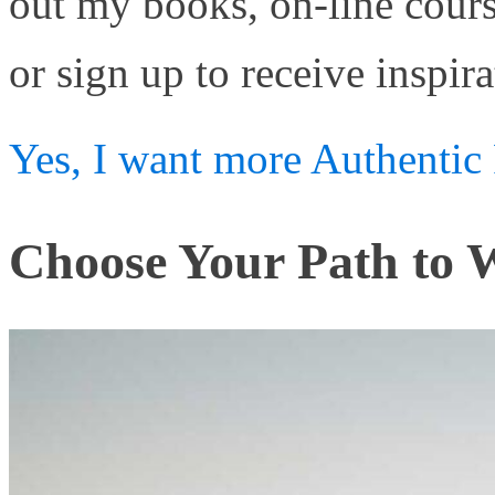
out my books, on-line cour
or sign up to receive inspira
Yes, I want more Authentic 
Choose Your Path to W