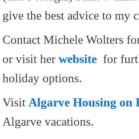
give the best advice to my c
Contact Michele Wolters for
or visit her
website
for fur
holiday options.
Visit
Algarve Housing on
Algarve vacations.