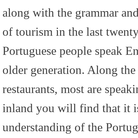
along with the grammar and
of tourism in the last twen
Portuguese people speak En
older generation. Along the 
restaurants, most are speak
inland you will find that it 
understanding of the Portu