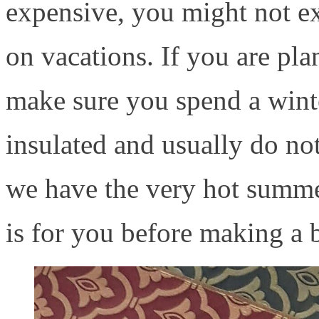
expensive, you might not exp
on vacations. If you are pla
make sure you spend a winte
insulated and usually do no
we have the very hot summer
is for you before making a