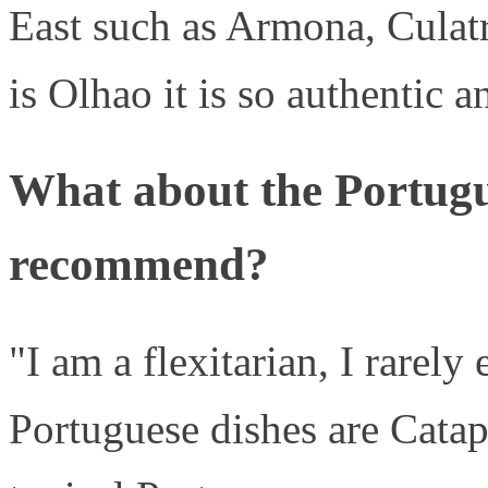
East such as Armona, Culat
is Olhao it is so authentic a
What about the Portug
recommend?
"I am a flexitarian, I rarely
Portuguese dishes are Catap