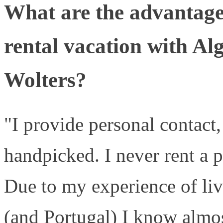
What are the advantage
rental vacation with Al
Wolters?
"I provide personal contact, 
handpicked. I never rent a p
Due to my experience of liv
(and Portugal) I know almos