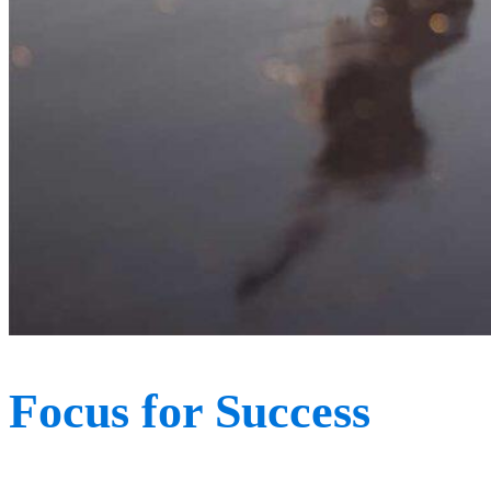
Focus for Success