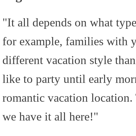
"It all depends on what type
for example, families with 
different vacation style th
like to party until early mo
romantic vacation location. 
we have it all here!"