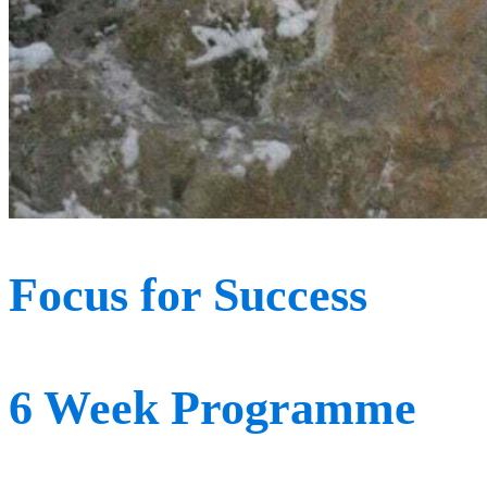
Focus for Success
6 Week Programme