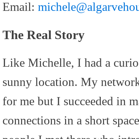
Email:
michele@algarvehou
The Real Story
Like Michelle, I had a curio
sunny location. My network
for me but I succeeded in m
connections in a short spac