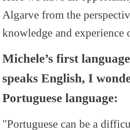
Algarve from the perspectiv
knowledge and experience o
Michele’s first language
speaks English, I wond
Portuguese language:
"Portuguese can be a difficu