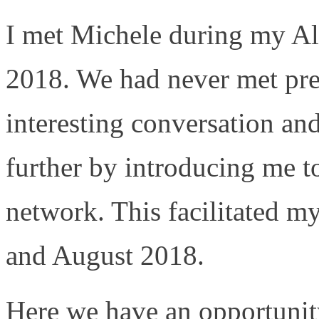
I met Michele during my Al
2018. We had never met pre
interesting conversation an
further by introducing me t
network. This facilitated m
and August 2018.
Here we have an opportunity