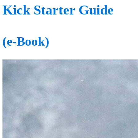
Kick Starter Guide
(e-Book)