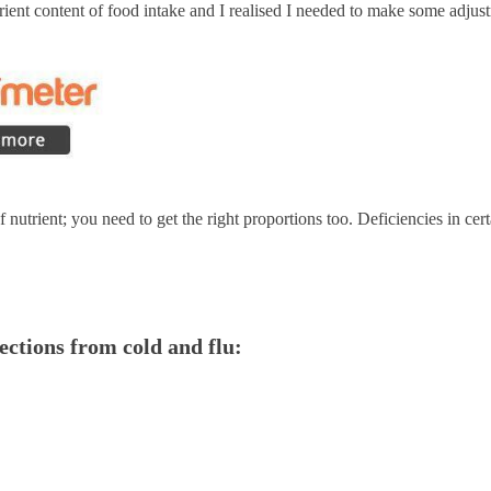
ent content of food intake and I realised I needed to make some adjus
of nutrient; you need to get the right proportions too. Deficiencies in c
fections from cold and flu: