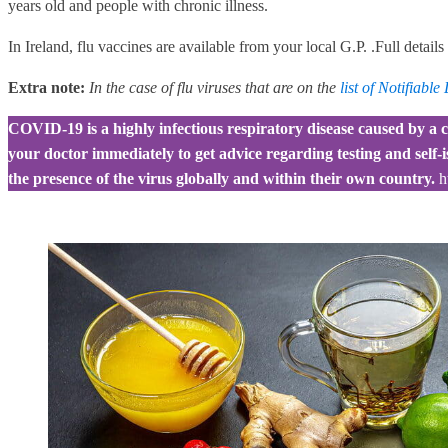
years old and people with chronic illness.
In Ireland, flu vaccines are available from your local G.P. .Full detail
Extra note:
In the case of flu viruses that are on the
list of Notifiable
COVID-19 is a highly infectious respiratory disease caused by a c
your doctor immediately to get advice regarding testing and self-
the presence of the virus globally and within their own country.
h