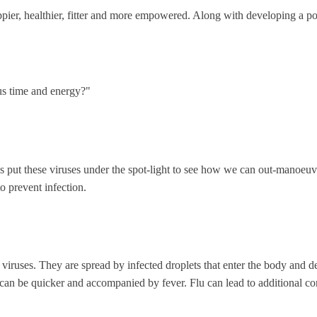
ier, healthier, fitter and more empowered. Along with developing a posi
us time and energy?"
’s put these viruses under the spot-light to see how we can out-manoeuv
o prevent infection.
of viruses. They are spread by infected droplets that enter the body and 
n be quicker and accompanied by fever. Flu can lead to additional cond