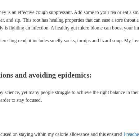
y is an effective cough suppressant. Add some to your tea or eat a small
r, and sip. This root has healing properties that can ease a sore throat 
ody is fighting an infection. A healthy gut micro biome can boost your 
teresting read; it includes smelly socks, turnips and lizard soup. My favo
tions and avoiding epidemics:
ence, yet many people struggle to achieve the right balance in their d
arder to stay focused.
y focused on staying within my calorie allowance and this ensured
I reach