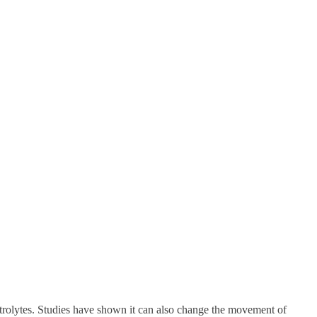
trolytes. Studies have shown it can also change the movement of