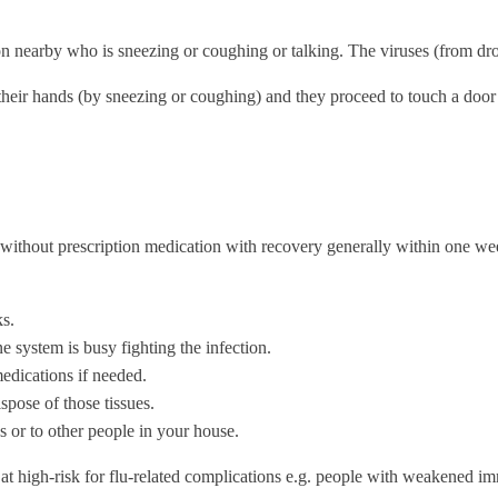
son nearby who is sneezing or coughing or talking. The viruses (from dro
o their hands (by sneezing or coughing) and they proceed to touch a doo
 without prescription medication with recovery generally within one wee
ks.
 system is busy fighting the infection.
edications if needed.
pose of those tissues.
s or to other people in your house.
re at high-risk for flu-related complications e.g. people with weakene