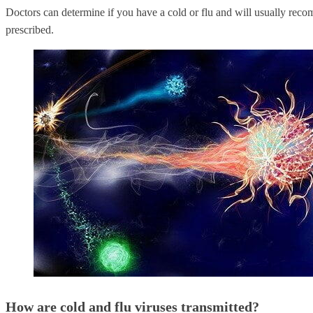
Doctors can determine if you have a cold or flu and will usually rec
prescribed.
How are cold and flu viruses transmitted?