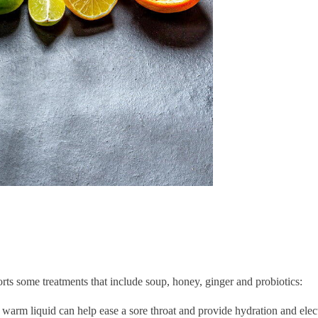
rts some treatments that include soup, honey, ginger and probiotics:
arm liquid can help ease a sore throat and provide hydration and elec