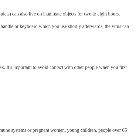
plets) can also live on inanimate objects for two to eight hours.
r handle or keyboard which you use shortly afterwards, the virus can
k. It’s important to avoid contact with other people when you first
d immune systems or pregnant women, young children, people over 65