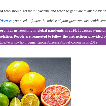
s of who should get the flu vaccine and when to get it are available via t
 Diseases
you need to follow the advice of your governments health serv
oronavirus resulting in global pandemic in 2020. It causes symptoms
isolation. People are requested to follow the instructions provided
ttps://www.who.int/emergencies/diseases/novel-coronavirus-2019