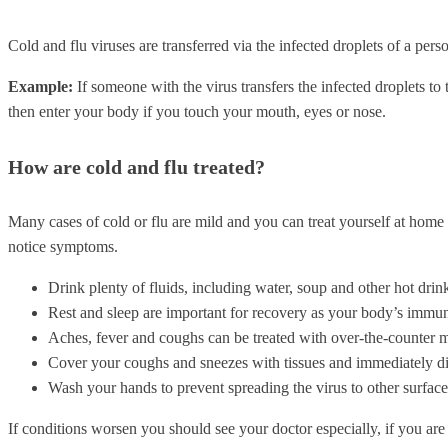
Cold and flu viruses are transferred via the infected droplets of a per
Example:
If someone with the virus transfers the infected droplets t
then enter your body if you touch your mouth, eyes or nose.
How are cold and flu treated?
Many cases of cold or flu are mild and you can treat yourself at home
notice symptoms.
Drink plenty of fluids, including water, soup and other hot drin
Rest and sleep are important for recovery as your body’s immune
Aches, fever and coughs can be treated with over-the-counter m
Cover your coughs and sneezes with tissues and immediately dis
Wash your hands to prevent spreading the virus to other surface
If conditions worsen you should see your doctor especially, if you a