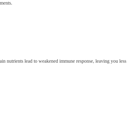
tments.
ertain nutrients lead to weakened immune response, leaving you less