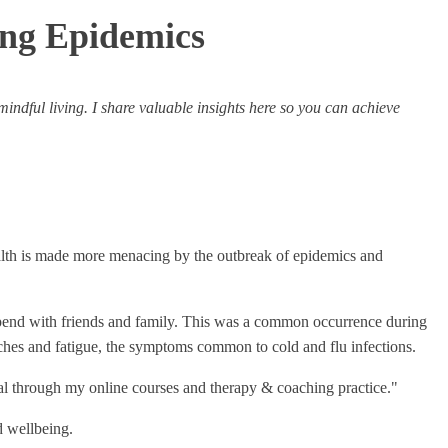
ing Epidemics
 mindful living. I share valuable insights here so you can achieve
ealth is made more menacing by the outbreak of epidemics and
o spend with friends and family. This was a common occurrence during
ches and fatigue, the symptoms common to cold and flu infections.
ntial through my online courses and therapy & coaching practice."
d wellbeing.