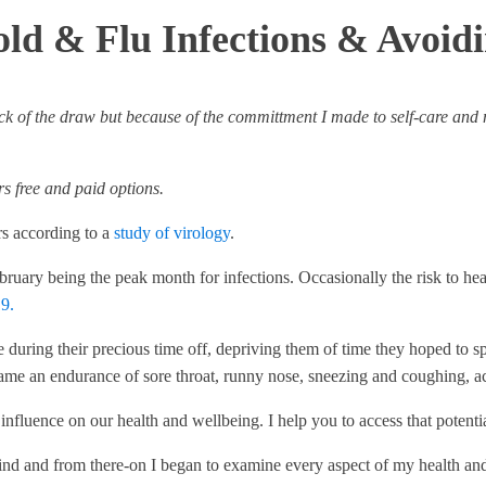
old & Flu Infections & Avoid
 luck of the draw but because of the committment I made to self-care and
ers free and paid options.
rs according to a
study of virology
.
ruary being the peak month for infections. Occasionally the risk to h
9.
ople during their precious time off, depriving them of time they hoped t
ame an endurance of sore throat, runny nose, sneezing and coughing, a
ve influence on our health and wellbeing. I help you to access that pote
 kind and from there-on I began to examine every aspect of my health an