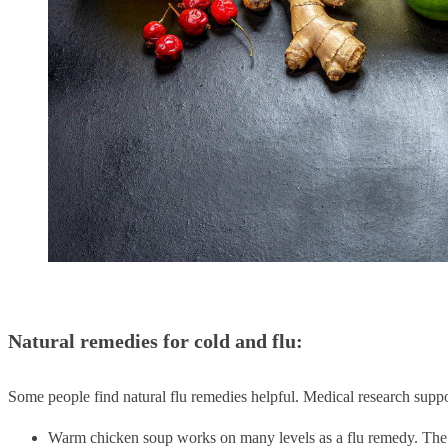
Natural remedies for cold and flu:
Some people find natural flu remedies helpful. Medical research suppo
Warm chicken soup works on many levels as a flu remedy. The w