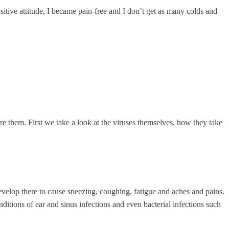
tive attitude, I became pain-free and I don’t get as many colds and
re them. First we take a look at the viruses themselves, how they take
develop there to cause sneezing, coughing, fatigue and aches and pains.
itions of ear and sinus infections and even bacterial infections such