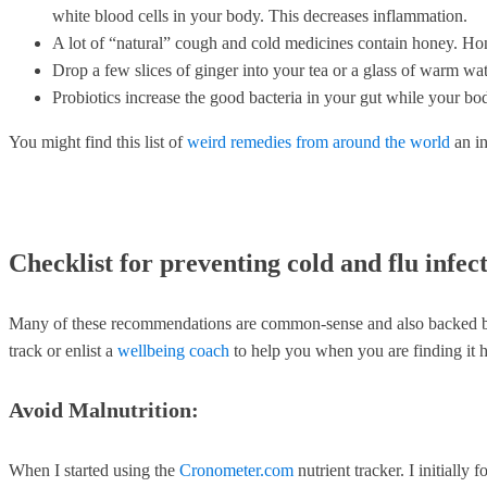
white blood cells in your body. This decreases inflammation.
A lot of “natural” cough and cold medicines contain honey. Hone
Drop a few slices of ginger into your tea or a glass of warm wate
Probiotics increase the good bacteria in your gut while your b
You might find this list of
weird remedies from around the world
an in
Checklist for preventing cold and flu infec
Many of these recommendations are common-sense and also backed by sci
track or enlist a
wellbeing coach
to help you when you are finding it h
Avoid Malnutrition:
When I started using the
Cronometer.com
nutrient tracker. I initiall