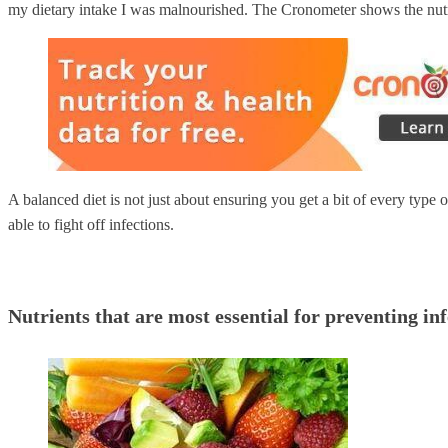
my dietary intake I was malnourished. The Cronometer shows the nutri
A balanced diet is not just about ensuring you get a bit of every type 
able to fight off infections.
Nutrients that are most essential for preventing in