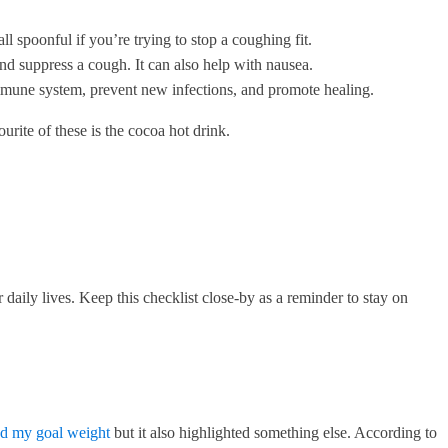
 spoonful if you’re trying to stop a coughing fit.
and suppress a cough. It can also help with nausea.
immune system, prevent new infections, and promote healing.
urite of these is the cocoa hot drink.
aily lives. Keep this checklist close-by as a reminder to stay on
ed my goal weight
but it also highlighted something else. According to