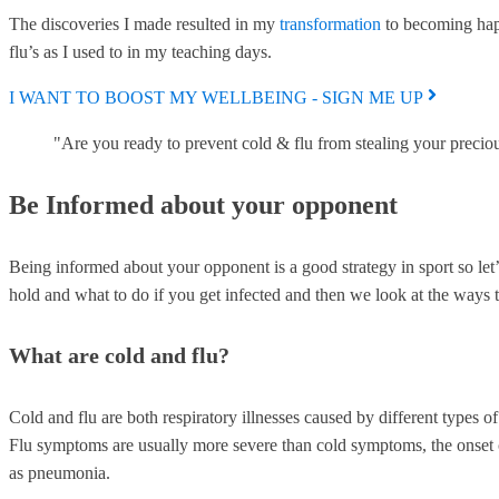
The discoveries I made resulted in my
transformation
to becoming happ
flu’s as I used to in my teaching days.
I WANT TO BOOST MY WELLBEING - SIGN ME UP
"Are you ready to prevent cold & flu from stealing your precio
Be Informed about your opponent
Being informed about your opponent is a good strategy in sport so let
hold and what to do if you get infected and then we look at the ways t
What are cold and flu?
Cold and flu are both respiratory illnesses caused by different types 
Flu symptoms are usually more severe than cold symptoms, the onset ca
as pneumonia.