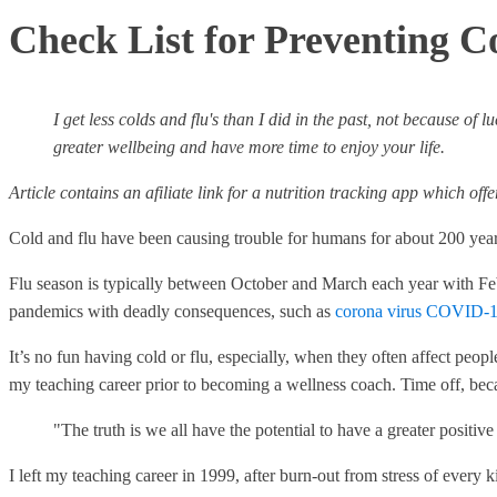
Check List for Preventing C
I get less colds and flu's than I did in the past, not because of
greater wellbeing and have more time to enjoy your life.
Article contains an afiliate link for a nutrition tracking app which off
Cold and flu have been causing trouble for humans for about 200 yea
Flu season is typically between October and March each year with Feb
pandemics with deadly consequences, such as
corona virus COVID-1
It’s no fun having cold or flu, especially, when they often affect pe
my teaching career prior to becoming a wellness coach. Time off, bec
"The truth is we all have the potential to have a greater positi
I left my teaching career in 1999, after burn-out from stress of every