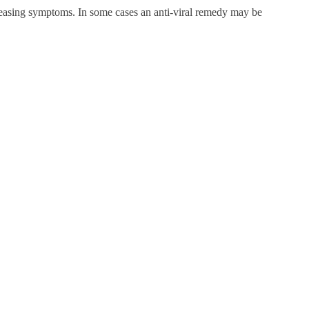
r easing symptoms. In some cases an anti-viral remedy may be