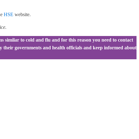
he
HSE
website.
ice.
 similar to cold and flu and for this reason you need to contact
 by their governments and health officials and keep informed about