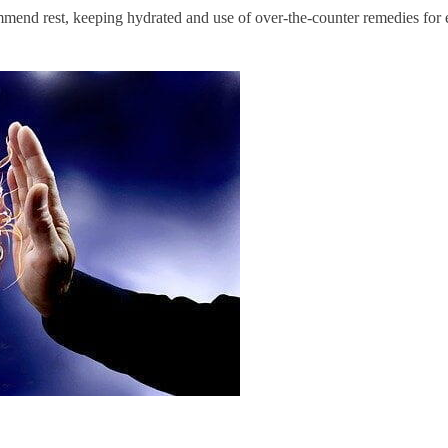
ommend rest, keeping hydrated and use of over-the-counter remedies fo