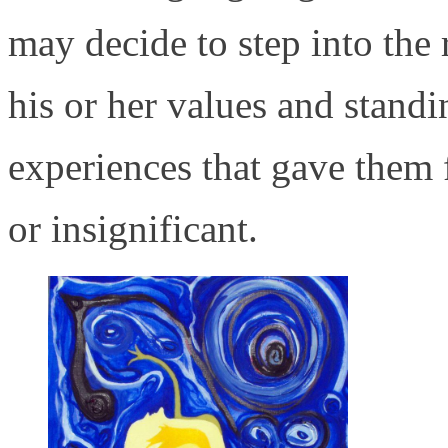
may decide to step into the 
his or her values and standi
experiences that gave them 
or insignificant.