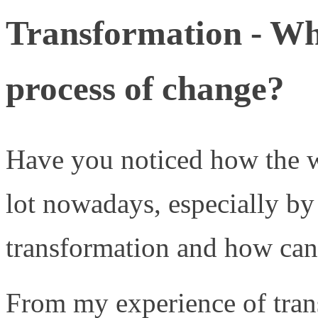
Transformation - Wh
process of change?
Have you noticed how the
lot nowadays, especially by
transformation and how ca
From my experience of tran