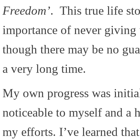
Freedom’
. This true life s
importance of never giving 
though there may be no guar
a very long time.
My own progress was initia
noticeable to myself and a 
my efforts. I’ve learned tha