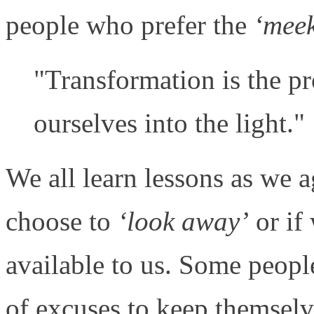
people who prefer the
‘mee
"Transformation is the pr
ourselves into the light."
We all learn lessons as we a
choose to
‘look away’
or if 
available to us. Some peopl
of excuses to keep themsel