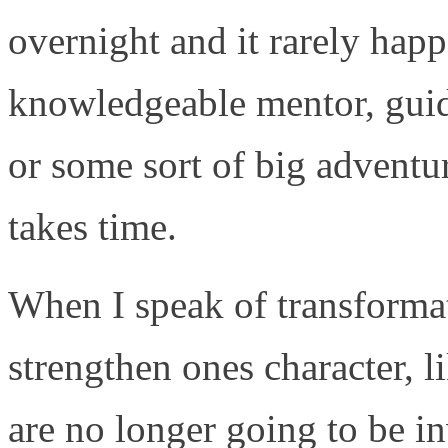
overnight and it rarely happ
knowledgeable mentor, guide
or some sort of big adventur
takes time.
When I speak of transformat
strengthen ones character, 
are no longer going to be in