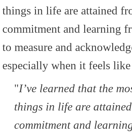
things in life are attained 
commitment and learning fro
to measure and acknowledge
especially when it feels like
"
I’ve learned that the mo
things in life are attain
commitment and learning