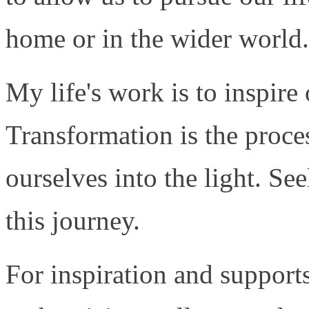
home or in the wider world.
My life's work is to inspire
Transformation is the proces
ourselves into the light. S
this journey.
For inspiration and support