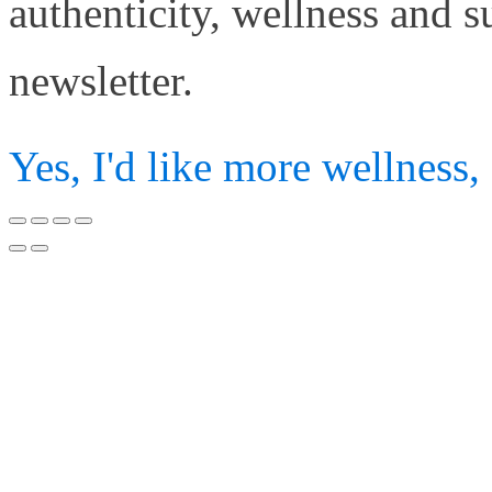
authenticity, wellness and 
newsletter.
Yes, I'd like more wellness,