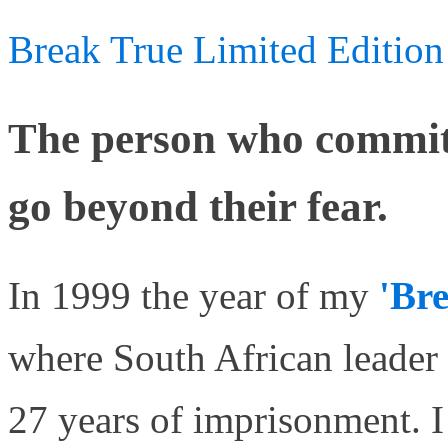
Break True Limited Edition
The person who commits
go beyond their fear.
In 1999 the year of my
'Br
where South African leader
27 years of imprisonment. 