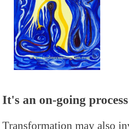
It's an on-going process
Transformation may also i