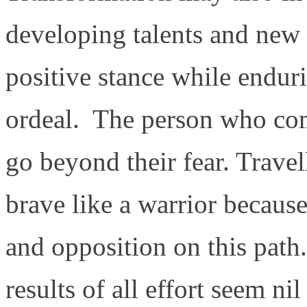
developing talents and new s
positive stance while endurin
ordeal. The person who com
go beyond their fear. Travel
brave like a warrior because
and opposition on this path
results of all effort seem ni