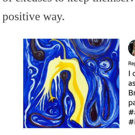
positive way.