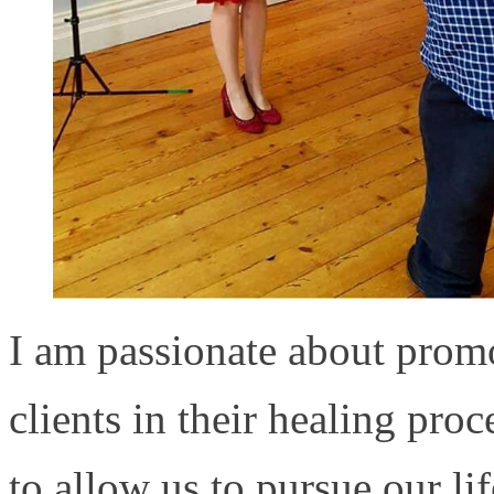
I am passionate about prom
clients in their healing pro
to allow us to pursue our lif