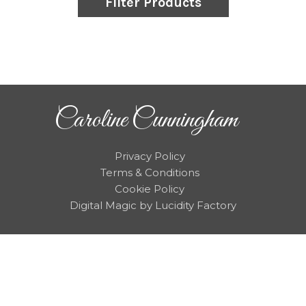
Filter Products
Caroline Cunningham
Privacy Policy
Terms & Conditions
Cookie Policy
Digital Magic by Lucidity Factory