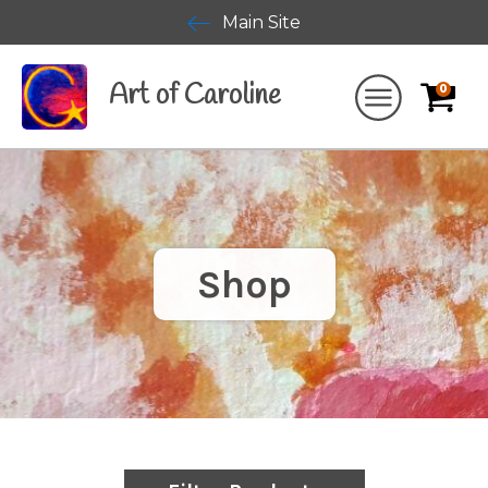
Main Site
Art of Caroline
0
Shop