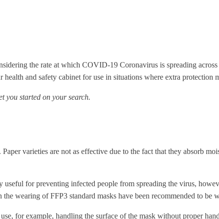
sidering the rate at which COVID-19 Coronavirus is spreading across co
 health and safety cabinet for use in situations where extra protection 
get you started on your search.
Paper varieties are not as effective due to the fact that they absorb m
ly useful for preventing infected people from spreading the virus, howe
h the wearing of FFP3 standard masks have been recommended to be wor
t use, for example, handling the surface of the mask without proper hand 