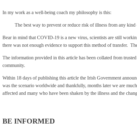
In my work as a well-being coach my philosophy is this:
The best way to prevent or reduce risk of illness from any kind o
Bear in mind that COVID-19 is a new virus, scientists are still worki
there was not enough evidence to support this method of transfer. The
The information provided in this article has been collated from truste
community.
Within 18 days of publishing this article the Irish Government announ
was the scenario worldwide and thankfully, months later we are much 
affected and many who have been shaken by the illness and the chang
BE INFORMED