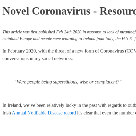
Novel Coronavirus - Resource
This article was first published Feb 24th 2020 in response to lack of meaningfu
mainland Europe and people were returning to Ireland from Italy, the H.S.E. fi
In February 2020, with the threat of a new form of Coronavirus (COVID
conversations in my social networks.
"
Were people being superstitious, wise or complacent?"
In Ireland, we’ve been relatively lucky in the past with regards to o
Irish
Annual Notifiable Disease record
it's clear that even the number 