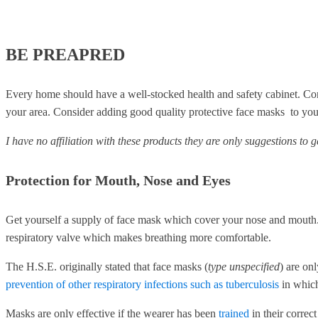
BE PREAPRED
Every home should have a well-stocked health and safety cabinet. Con
your area. Consider adding good quality protective face masks to your
I have no affiliation with these products they are only suggestions to 
Protection for Mouth, Nose and Eyes
Get yourself a supply of face mask which cover your nose and mouth. 
respiratory valve which makes breathing more comfortable.
The H.S.E. originally stated that face masks (
type unspecified
) are on
prevention of other respiratory infections such as tuberculosis
in whic
Masks are only effective if the wearer has been
trained
in their correc