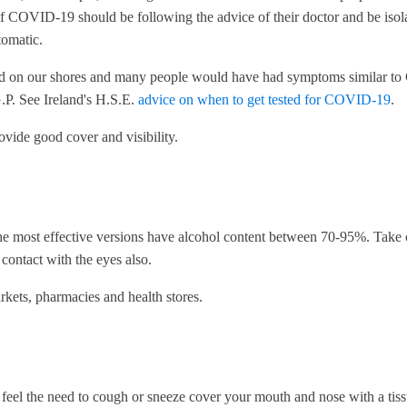
OVID-19 should be following the advice of their doctor and be isolat
tomatic.
d on our shores and many people would have had symptoms similar to 
.P. See Ireland's H.S.E.
advice on when to get tested for COVID-19
.
ovide good cover and visibility.
The most effective versions have alcohol content between 70-95%. Take 
contact with the eyes also.
rkets, pharmacies and health stores.
 feel the need to cough or sneeze cover your mouth and nose with a tis