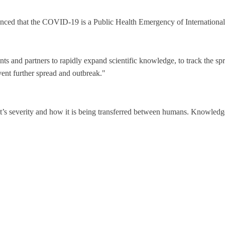
ced that the COVID-19 is a Public Health Emergency of Internation
 and partners to rapidly expand scientific knowledge, to track the spr
vent further spread and outbreak."
t’s severity and how it is being transferred between humans. Knowledge 