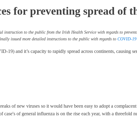
s for preventing spread of thi
l instruction to the public from the Irish Health Service with regards to preventi
nally issued more detailed instructions to the public with regards to
COVID-19 t
-19) and it’s capacity to rapidly spread across continents, causing seri
utbreaks of new viruses so it would have been easy to adopt a complacent
of case's of general influenza is on the rise each year, with a threefol