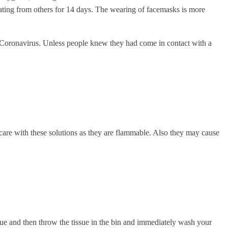
ing from others for 14 days. The wearing of facemasks is more
Coronavirus. Unless people knew they had come in contact with a
care with these solutions as they are flammable. Also they may cause
sue and then throw the tissue in the bin and immediately wash your