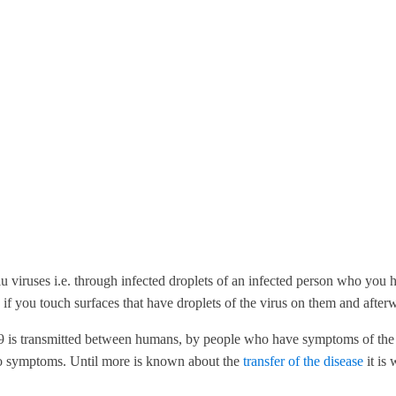
u viruses i.e. through infected droplets of an infected person who you 
if you touch surfaces that have droplets of the virus on them and afte
is transmitted between humans, by people who have symptoms of the ill
no symptoms. Until more is known about the
transfer of the disease
it is 