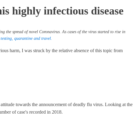
s highly infectious disease
ng the spread of novel Coronavirus. As cases of the virus started to rise in
esting, quarantine and travel.
ous harm, I was struck by the relative absence of this topic from
 attitude towards the announcement of deadly flu virus. Looking at the
d number of case's recorded in 2018.