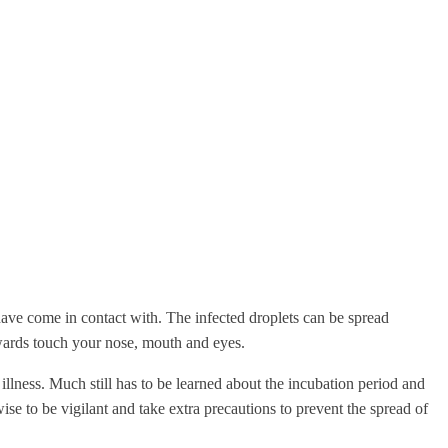
have come in contact with. The infected droplets can be spread
rwards touch your nose, mouth and eyes.
ness. Much still has to be learned about the incubation period and
wise to be vigilant and take extra precautions to prevent the spread of