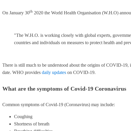
th
On January 30
2020 the World Health Organisation (W.H.O) announ
"The W.H.O. is working closely with global experts, governments
countries and individuals on measures to protect health and pre
There is still much to be understood about the origins of COVID-19, i
date. WHO provides
daily updates
on COVID-19.
What are the symptoms of Covid-19 Coronavirus
Common symptoms of Covid-19 (Coronavirus) may include:
Coughing
Shortness of breath