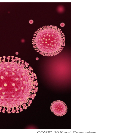
COVID-19 Novel Coronavirus