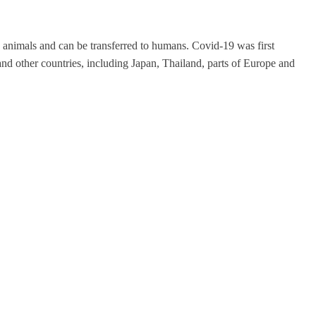
 animals and can be transferred to humans. Covid-19 was first
d other countries, including Japan, Thailand, parts of Europe and