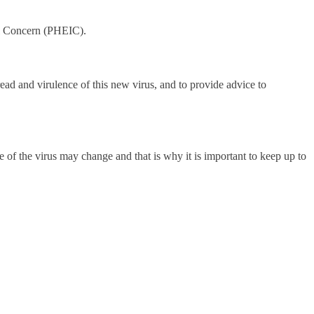
al Concern (PHEIC).
ead and virulence of this new virus, and to provide advice to
of the virus may change and that is why it is important to keep up to