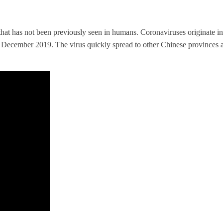
that has not been previously seen in humans. Coronaviruses originate in
December 2019. The virus quickly spread to other Chinese provinces an