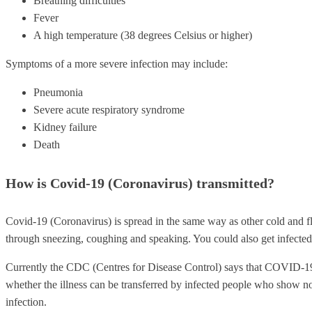
Breathing difficulties
Fever
A high temperature (38 degrees Celsius or higher)
Symptoms of a more severe infection may include:
Pneumonia
Severe acute respiratory syndrome
Kidney failure
Death
How is Covid-19 (Coronavirus) transmitted?
Covid-19 (Coronavirus) is spread in the same way as other cold and fl
through sneezing, coughing and speaking. You could also get infected 
Currently the CDC (Centres for Disease Control) says that COVID-19 
whether the illness can be transferred by infected people who show 
infection.