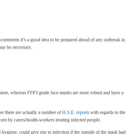
ntinents it’s a good idea to be prepared ahead of any outbreak in
may be necessary.
oisture, whereas FFP3 grade face-masks are more robust and have a
ver there are actually a number of
H.S.E. reports
with regards to the
n by carers/health-workers treating infected people.
hygiene, could give rise to infection if the outside of the mask had