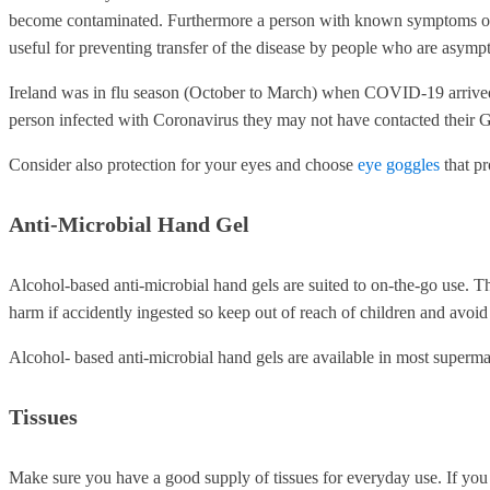
become contaminated. Furthermore a person with known symptoms of C
useful for preventing transfer of the disease by people who are asymp
Ireland was in flu season (October to March) when COVID-19 arrive
person infected with Coronavirus they may not have contacted their G
Consider also protection for your eyes and choose
eye goggles
that pr
Anti-Microbial Hand Gel
Alcohol-based anti-microbial hand gels are suited to on-the-go use. 
harm if accidently ingested so keep out of reach of children and avoid 
Alcohol- based anti-microbial hand gels are available in most superma
Tissues
Make sure you have a good supply of tissues for everyday use. If you