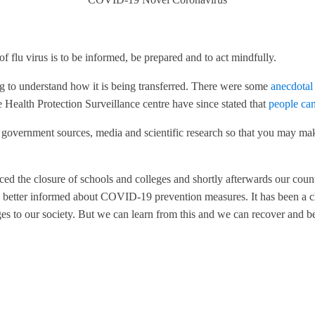
f flu virus is to be informed, be prepared and to act mindfully.
ng to understand how it is being transferred. There were some
anecdotal
 Health Protection Surveillance centre have since stated that
people can
d government sources, media and scientific research so that you may mak
ced the closure of schools and colleges and shortly afterwards our coun
better informed about COVID-19 prevention measures. It has been a cha
es to our society. But we can learn from this and we can recover and 