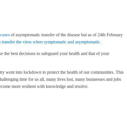
 cases
of asymptomatic transfer of the disease but as of 24th February
 transfer the virus when symptomatic and asymptomatic.
e the best decisions to safeguard your health and that of your
try went into lockdown to protect the health of our communities. This
llenging time for us all, many lives lost, many businesses and jobs
become more resilient with knowledge and resolve.