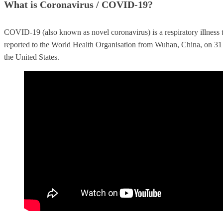
What is Coronavirus / COVID-19?
COVID-19 (also known as novel coronavirus) is a respiratory illness 
reported to the World Health Organisation from Wuhan, China, on 31 
the United States.