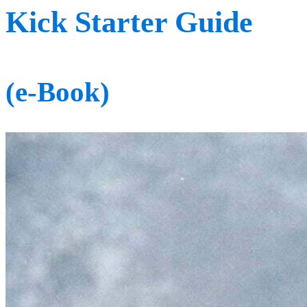
Kick Starter Guide
(e-Book)