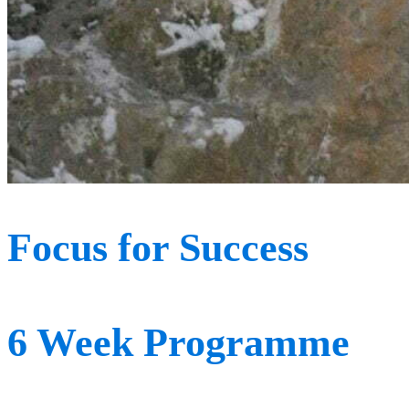
Focus for Success
6 Week Programme