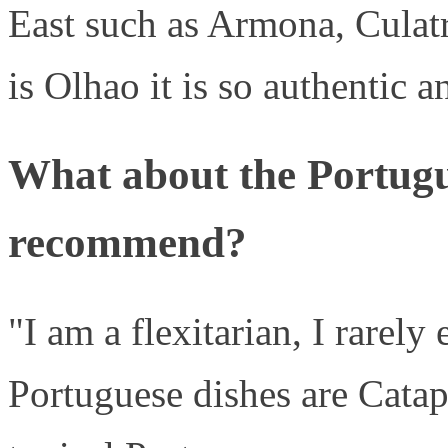
East such as Armona, Culat
is Olhao it is so authentic a
What about the Portug
recommend?
"I am a flexitarian, I rarely
Portuguese dishes are Catap