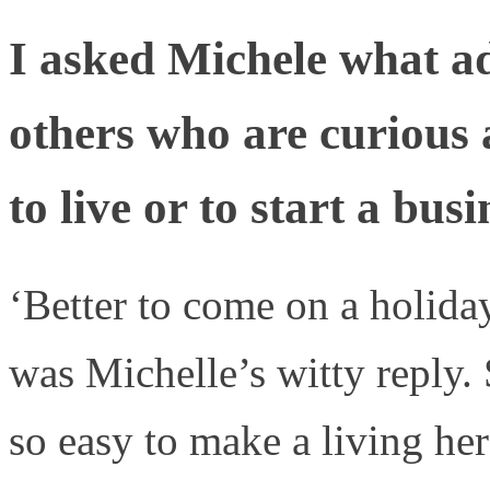
I asked Michele what ad
others who are curious 
to live or to start a bus
‘Better to come on a holida
was Michelle’s witty reply. S
so easy to make a living her