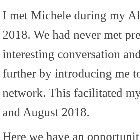
I met Michele during my Al
2018. We had never met pre
interesting conversation an
further by introducing me t
network. This facilitated m
and August 2018.
Here we have an opportunity