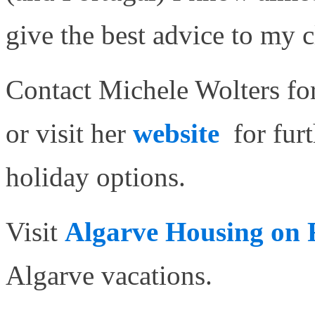
give the best advice to my c
Contact Michele Wolters for
or visit her
website
for fur
holiday options.
Visit
Algarve Housing on
Algarve vacations.