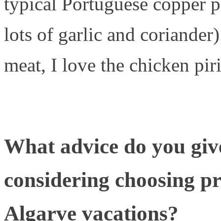
typical Portuguese copper 
lots of garlic and coriander)
meat, I love the chicken piri
What advice do you giv
considering choosing pro
Algarve vacations?