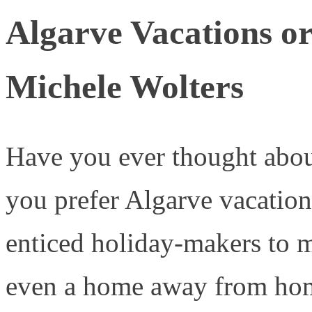
Algarve Vacations o
Michele Wolters
Have you ever thought abou
you prefer Algarve vacation
enticed holiday-makers to m
even a home away from ho