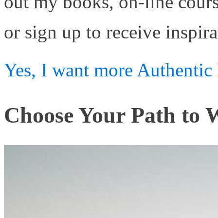
out my books, on-line cour
or sign up to receive inspira
Yes, I want more Authentic 
Choose Your Path to W