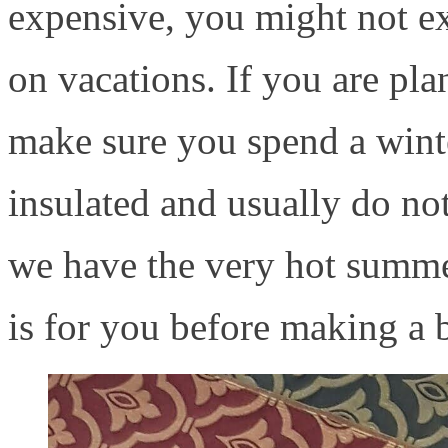
expensive, you might not exp
on vacations. If you are pla
make sure you spend a winte
insulated and usually do no
we have the very hot summer
is for you before making a