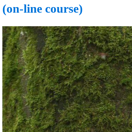
(on-line course)