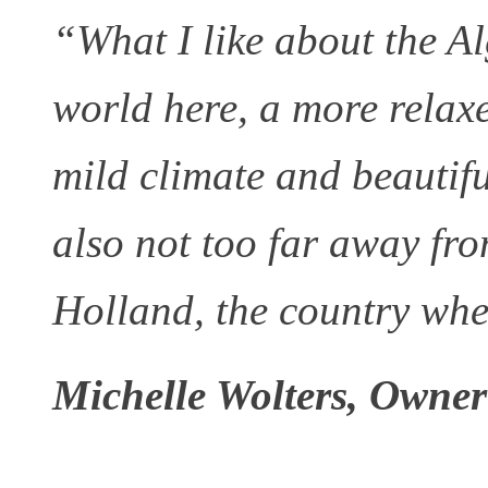
“What I like about the Alg
world here, a more relaxe
mild climate and beautifu
also not too far away fro
Holland, the country wh
Michelle Wolters, Owner