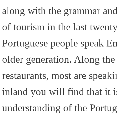
along with the grammar and
of tourism in the last twen
Portuguese people speak En
older generation. Along the 
restaurants, most are speak
inland you will find that it 
understanding of the Portu