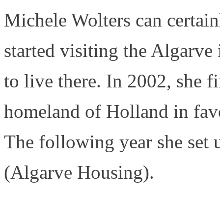
Michele Wolters can certainl
started visiting the Algarve
to live there. In 2002, she f
homeland of Holland in fav
The following year she set 
(Algarve Housing).