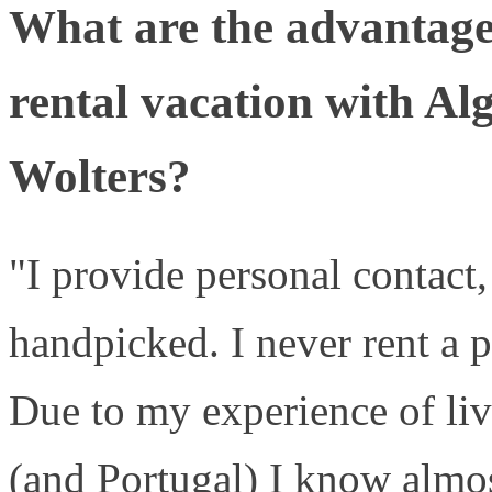
What are the advantage
rental vacation with Al
Wolters?
"I provide personal contact, 
handpicked. I never rent a p
Due to my experience of liv
(and Portugal) I know almos