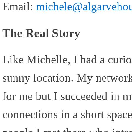
Email:
michele@algarvehou
The Real Story
Like Michelle, I had a curio
sunny location. My network
for me but I succeeded in m
connections in a short spac