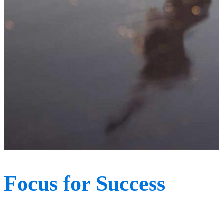
Focus for Success