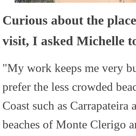
Curious about the places
visit, I asked Michelle t
"My work keeps me very bus
prefer the less crowded bea
Coast such as Carrapateira a
beaches of Monte Clerigo an