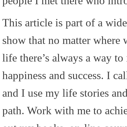
people I met there who intr
This article is part of a wide
show that no matter where w
life there’s always a way to 
happiness and success. I cal
and I use my life stories an
path. Work with me to achi