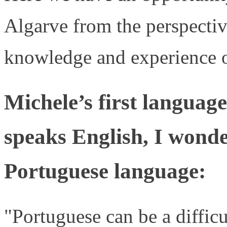
Algarve from the perspectiv
knowledge and experience o
Michele’s first language
speaks English, I wond
Portuguese language:
"Portuguese can be a difficu