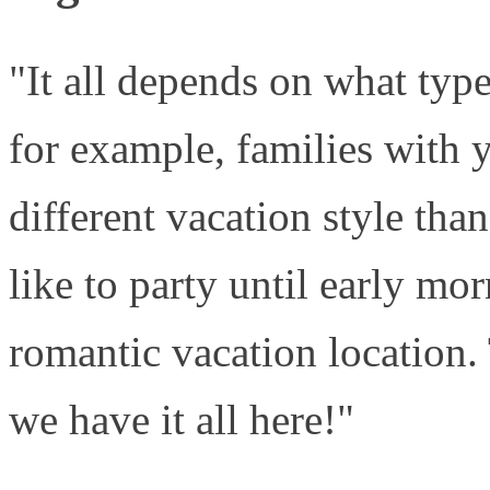
"It all depends on what type
for example, families with 
different vacation style th
like to party until early mo
romantic vacation location. 
we have it all here!"