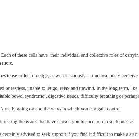
Each of these cells have their individual and collective roles of carryi
h more.
s tense or feel un-edge, as we consciously or unconsciously perceive a 
d or restless, unable to let go, relax and unwind. In the long-term, like 
ritable bowel syndrome’, digestive issues, difficulty breathing or perh
’s really going on and the ways in which you can gain control.
addressing the issues that have caused you to succumb to such unease.
ertainly advised to seek support if you find it difficult to make a start