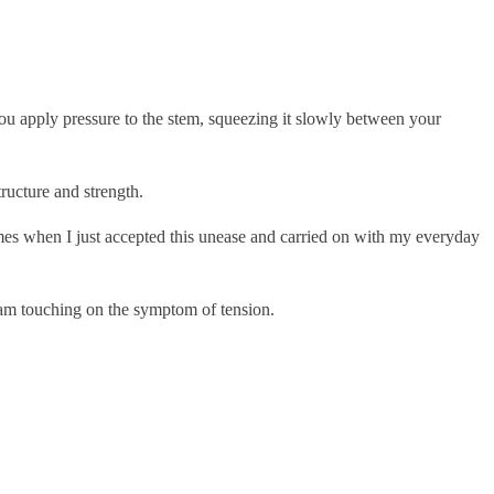
ou apply pressure to the stem, squeezing it slowly between your
tructure and strength.
imes when I just accepted this unease and carried on with my everyday
I am touching on the symptom of tension.