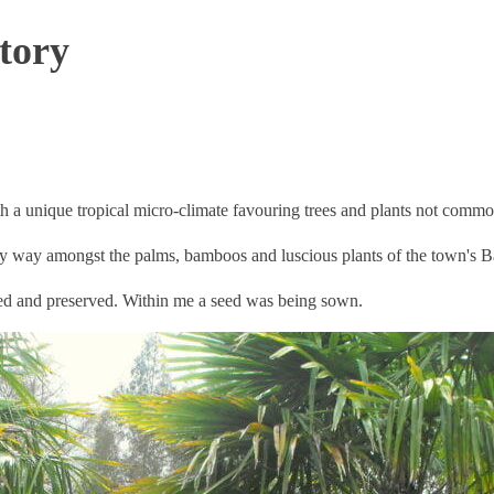
tory
ith a unique tropical micro-climate favouring trees and plants not common
my way amongst the palms, bamboos and luscious plants of the town's
hed and preserved. Within me a seed was being sown.