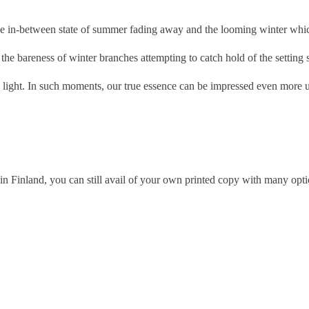
e in-between state of summer fading away and the looming winter whic
he bareness of winter branches attempting to catch hold of the setting 
light. In such moments, our true essence can be impressed even more u
n Finland, you can still avail of your own printed copy with many optio