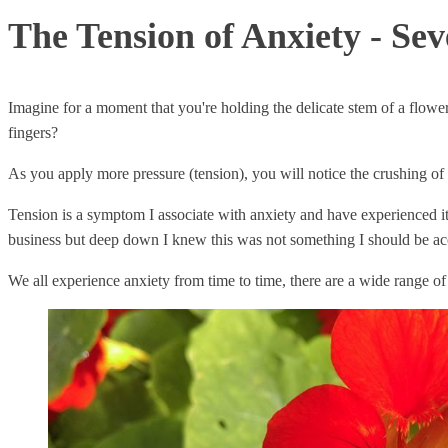
The Tension of Anxiety - Se
Imagine for a moment that you're holding the delicate stem of a flow
fingers?
As you apply more pressure (tension), you will notice the crushing of the
Tension is a symptom I associate with anxiety and have experienced i
business but deep down I knew this was not something I should be 
We all experience anxiety from time to time, there are a wide range of