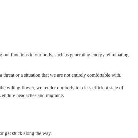
ng out functions in our body, such as generating energy, eliminating
threat or a situation that we are not entirely comfortable with.
the wilting flower, we render our body to a less efficient state of
aps endure headaches and migraine.
 or get stuck along the way.