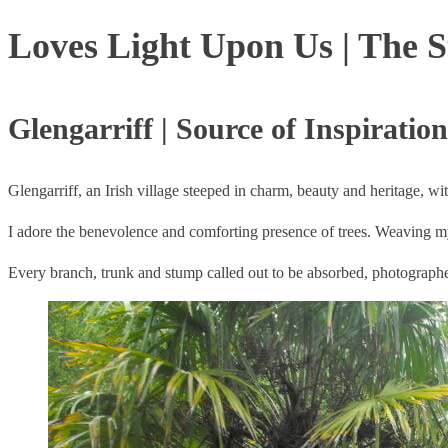
Loves Light Upon Us | The S
Glengarriff | Source of Inspiration
Glengarriff, an Irish village steeped in charm, beauty and heritage, w
I adore the benevolence and comforting presence of trees. Weaving 
Every branch, trunk and stump called out to be absorbed, photograp