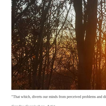
"That which, diverts our minds from perceived problems and di