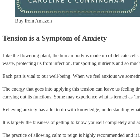
Buy from Amazon
Tension is a Symptom of Anxiety
Like the flowering plant, the human body is made up of delicate cells. 
waste, protecting us from infection, transporting nutrients and so muc
Each part is vital to our well-being. When we feel anxious we sometime
The energy that goes into applying this tension can leave us feeling tire
carrying out its functions. Some may experience what is termed as ‘ir
Relieving anxiety has a lot to do with knowledge, understanding what
It is largely the business of getting to know yourself completely and 
The practice of allowing calm to reign is highly recommended and it is c