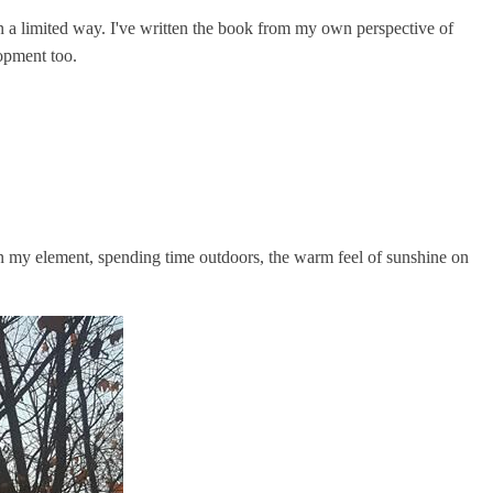
n a limited way. I've written the book from my own perspective of
lopment too.
in my element, spending time outdoors, the warm feel of sunshine on