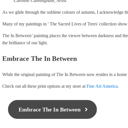
Caroline Cunningham, Artist
As we glide through the sublime colours of autumn, I acknowledge th
Many of my paintings in ' The Sacred Lives of Trees' collection show t
The In Between’ painting places the viewer between darkness and the 
the brilliance of our light.
Embrace The In Between
While the original painting of The In Between now resides in a home i
Check out all these print options at my store at
Fine Art America.
Embrace The In Between