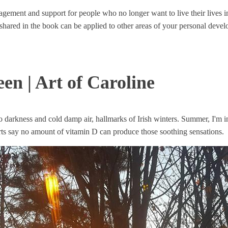
gement and support for people who no longer want to live their lives i
ies shared in the book can be applied to other areas of your personal deve
n | Art of Caroline
 darkness and cold damp air, hallmarks of Irish winters. Summer, I'm 
s say no amount of vitamin D can produce those soothing sensations.