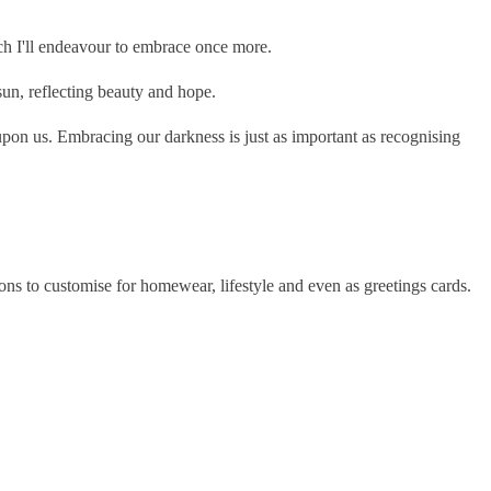
h I'll endeavour to embrace once more.
sun, reflecting beauty and hope.
pon us. Embracing our darkness is just as important as recognising
ns to customise for homewear, lifestyle and even as greetings cards.