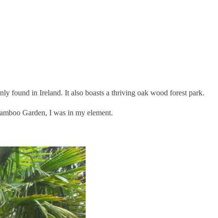
ly found in Ireland. It also boasts a thriving oak wood forest park.
 Bamboo Garden, I was in my element.