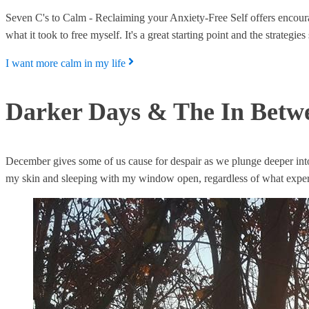
Seven C's to Calm - Reclaiming your Anxiety-Free Self offers encoura
what it took to free myself. It's a great starting point and the strateg
I want more calm in my life
Darker Days & The In Betwee
December gives some of us cause for despair as we plunge deeper into
my skin and sleeping with my window open, regardless of what expert