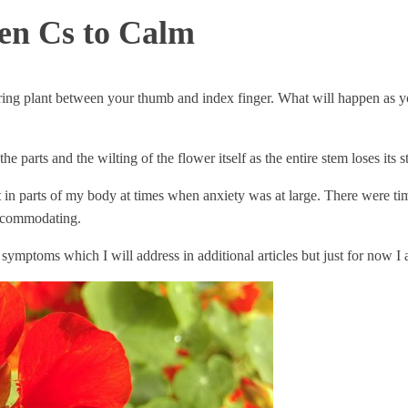
ven Cs to Calm
ering plant between your thumb and index finger. What will happen as y
 parts and the wilting of the flower itself as the entire stem loses its s
t in parts of my body at times when anxiety was at large. There were t
accommodating.
 symptoms which I will address in additional articles but just for now 