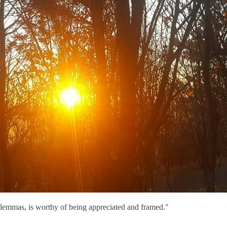
lemmas, is worthy of being appreciated and framed."