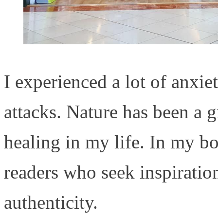
I experienced a lot of anxie
attacks. Nature has been a 
healing in my life. In my b
readers who seek inspiration
authenticity.