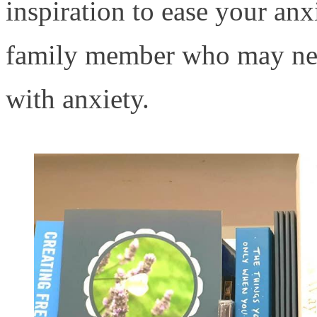
inspiration to ease your anxi
family member who may nee
with anxiety.