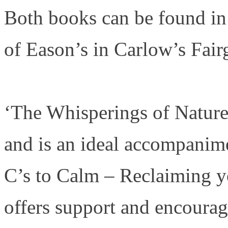
Both books can be found in
of Eason’s in Carlow’s Fai
‘The Whisperings of Nature’
and is an ideal accompanim
C’s to Calm – Reclaiming yo
offers support and encoura