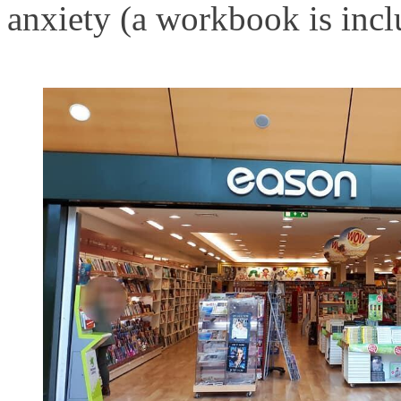
anxiety (a workbook is incl