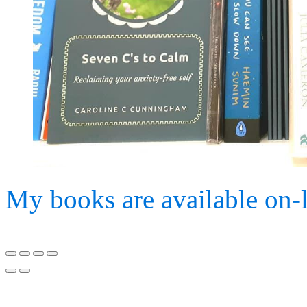
My books are available on-