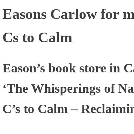
Easons Carlow for m
Cs to Calm
Eason’s book store in 
‘The Whisperings of Nat
C’s to Calm – Reclaimin