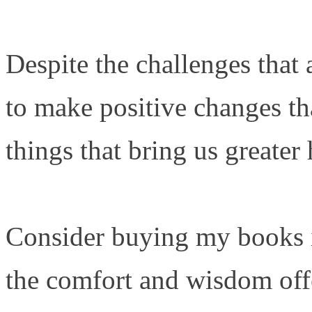
Despite the challenges that a
to make positive changes th
things that bring us greater
Consider buying my books i
the comfort and wisdom offe