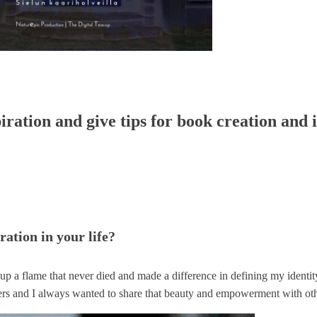
iration and give tips for book creation and i
ration in your life?
up a flame that never died and made a difference in defining my identit
ealers and I always wanted to share that beauty and empowerment with oth