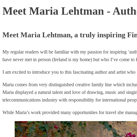
Meet Maria Lehtman - Auth
Meet Maria Lehtman, a truly inspiring Fin
My regular readers will be familiar with my passion for inspiring ‘au
have never met in person (Ireland is my home) but who I’ve come to 
I am excited to introduce you to this fascinating author and artist wh
Maria comes from very distinguished creative family line which includ
Maria displayed a natural talent and love of drawing, music and singin
telecommunications industry with responsibility for international pe
While Maria’s work provided many opportunities for travel she manage