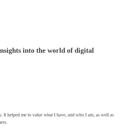
nsights into the world of digital
y. It helped me to value what I have, and who I am, as well as
ers.