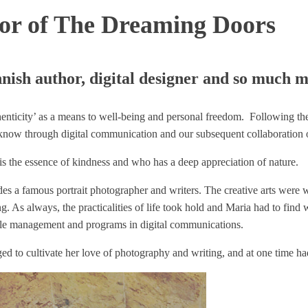
or of The Dreaming Doors
nish author, digital designer and so much m
thenticity’ as a means to well-being and personal freedom. Following t
know through digital communication and our subsequent collaboration 
o is the essence of kindness and who has a deep appreciation of nature.
es a famous portrait photographer and writers. The creative arts were w
g. As always, the practicalities of life took hold and Maria had to find
ople management and programs in digital communications.
d to cultivate her love of photography and writing, and at one time had