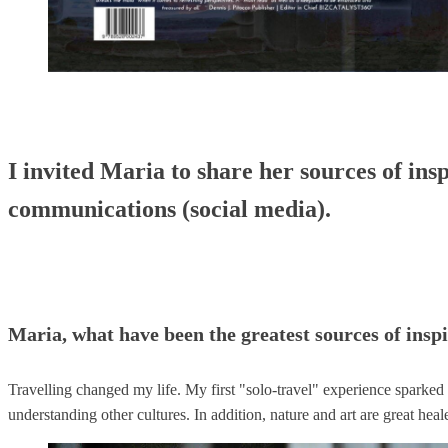
I invited Maria to share her sources of insp
communications (social media).
Maria, what have been the greatest sources of inspi
Travelling changed my life. My first "solo-travel" experience sparked 
understanding other cultures. In addition, nature and art are great h