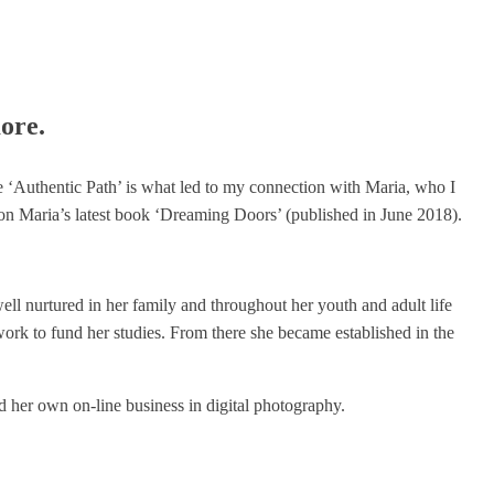
ore.
he ‘Authentic Path’ is what led to my connection with Maria, who I
on Maria’s latest book ‘Dreaming Doors’ (published in June 2018).
ell nurtured in her family and throughout her youth and adult life
 work to fund her studies. From there she became established in the
 her own on-line business in digital photography.