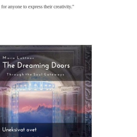
s for anyone to express their creativity."