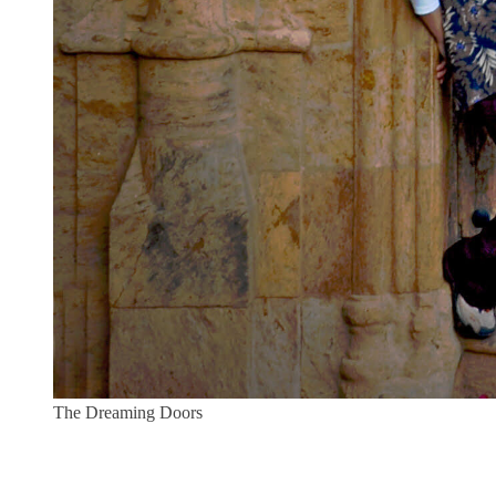
The Dreaming Doors