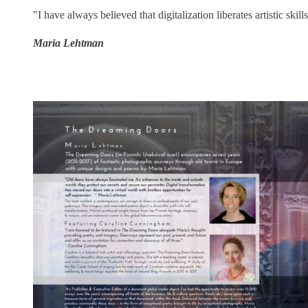
"I have always believed that digitalization liberates artistic skill
Maria Lehtman