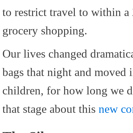
to restrict travel to within 
grocery shopping.
Our lives changed dramatic
bags that night and moved i
children, for how long we d
that stage about this
new co