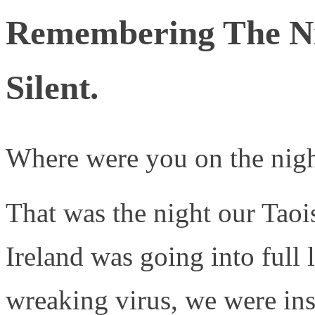
Remembering The N
Silent.
Where were you on the nig
That was the night our Taoi
Ireland was going into full 
wreaking virus, we were ins