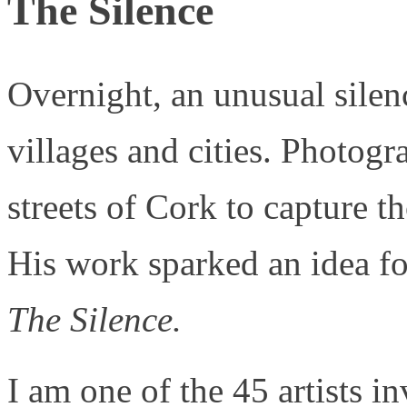
The Silence
Overnight, an unusual sile
villages and cities. Photog
streets of Cork to capture 
His work sparked an idea for
The Silence.
I am one of the 45 artists 