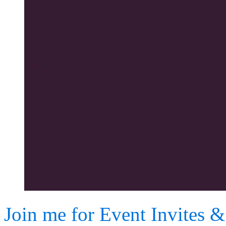
Join me for Event Invites 