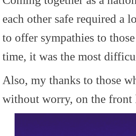
each other safe required a lot
to offer sympathies to thos
time, it was the most difficu
Also, my thanks to those wh
without worry, on the front