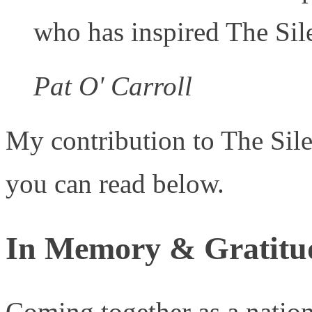
who has inspired The Sil
Pat O' Carroll
My contribution to The Sile
you can read below.
In Memory & Gratitu
Coming together as a natio