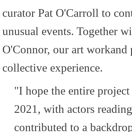
curator Pat O'Carroll to con
unusual events. Together w
O'Connor, our art workand p
collective experience.
"I hope the entire project
2021, with actors readin
contributed to a backdr