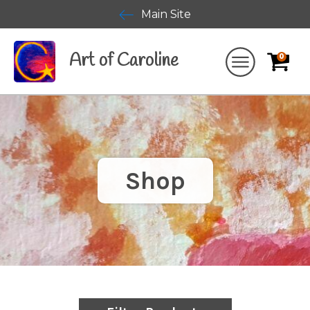
Main Site
Art of Caroline
0
Shop