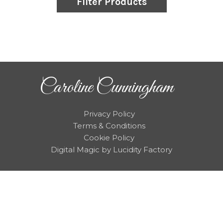
Filter Products
Caroline Cunningham
Privacy Policy
Terms & Conditions
Cookie Policy
Digital Magic by Lucidity Factory