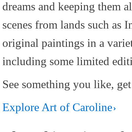
dreams and keeping them aliv
scenes from lands such as 
original paintings in a varie
including some limited edit
See something you like, get
Explore Art of Caroline