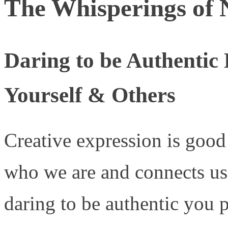
The Whisperings of 
Daring to be Authentic
Yourself & Others
Creative expression is good 
who we are and connects us 
daring to be authentic you 