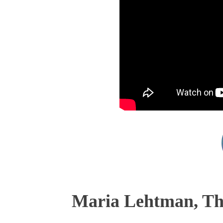
Maria Lehtman, The