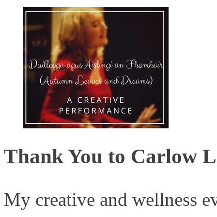
Thank You to Carlow L
My creative and wellness ev