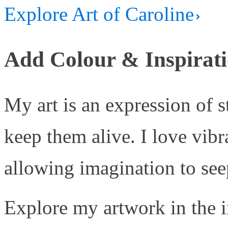
Explore Art of Caroline
Add Colour & Inspirati
My art is an expression of 
keep them alive. I love vib
allowing imagination to seep
Explore my artwork in the i