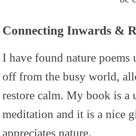
Connecting Inwards & R
I have found nature poems u
off from the busy world, al
restore calm. My book is a u
meditation and it is a nice 
appreciates nature.