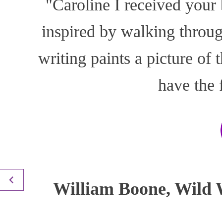
"Caroline I received your
inspired by walking throu
writing paints a picture of
have the 
William Boone, Wild W