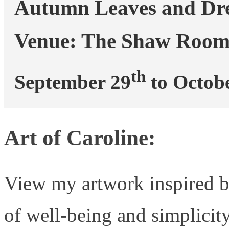
Autumn Leaves and Dr
Venue: The Shaw Room
th
September 29
 to Octob
Art of Caroline:
View my artwork inspired b
of well-being and simplicit