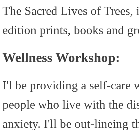
The Sacred Lives of Trees, i
edition prints, books and gr
Wellness Workshop:
I'l be providing a self-car
people who live with the dis
anxiety. I'll be out-lineing 