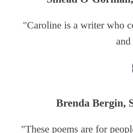
"Caroline is a writer who c
and
Brenda Bergin, 
"These poems are for people