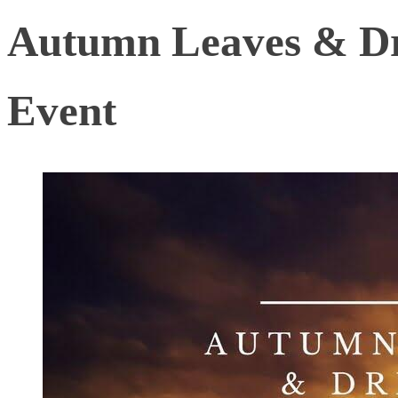
Autumn Leaves & Dr
Event