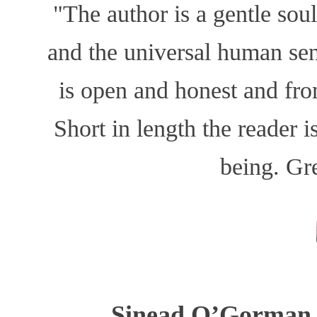
"The author is a gentle sou
and the universal human sen
is open and honest and fro
Short in length the reader i
being. Grea
Sinead O’Gorman, 