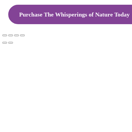
Purchase The Whisperings of Nature Today