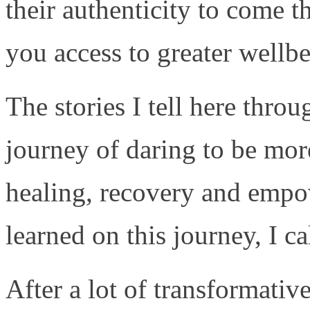
their authenticity to come 
you access to greater wellbe
The stories I tell here thro
journey of daring to be more
healing, recovery and empo
learned on this journey, I ca
After a lot of transformativ