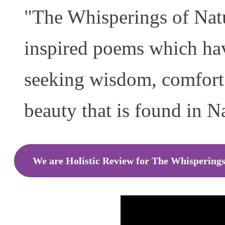
"The Whisperings of Natur
inspired poems which hav
seeking wisdom, comfort 
beauty that is found in N
We are Holistic Review for The Whisperings