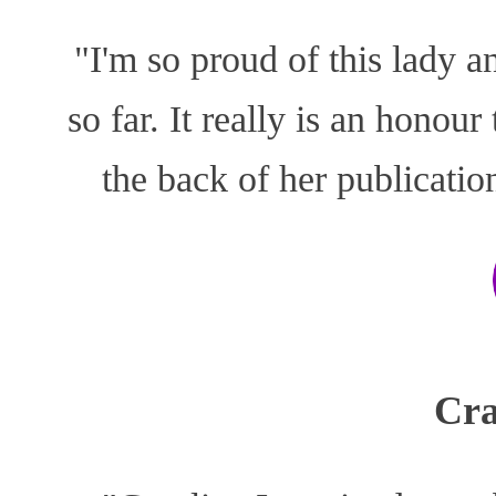
"I'm so proud of this lady a
so far. It really is an honou
the back of her publicati
Cra