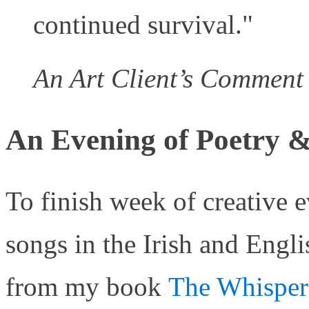
continued survival."
An Art Client’s Comment
An Evening of Poetry &
To finish week of creative e
songs in the Irish and Engl
from my book
The Whisper