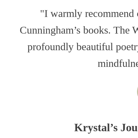
"I warmly recommend o
Cunningham’s books. The Whi
profoundly beautiful poet
mindfuln
Krystal’s Jou