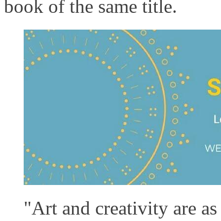
book of the same title.
"Art and creativity are as