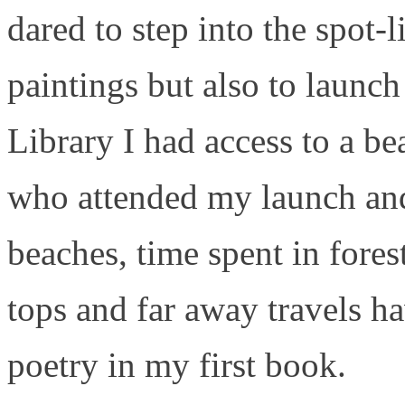
dared to step into the spot-
paintings but also to laun
Library I had access to a bea
who attended my launch and
beaches, time spent in fore
tops and far away travels ha
poetry in my first book.