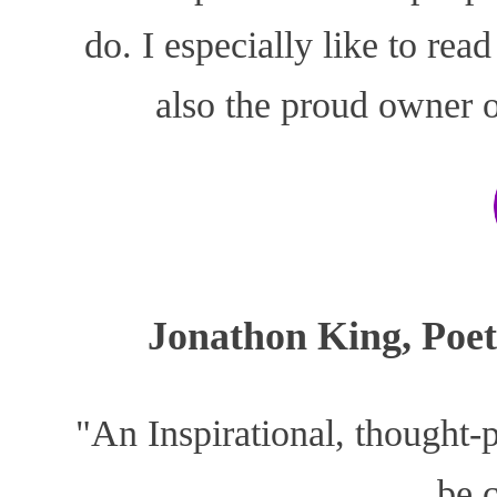
do. I especially like to rea
also the proud owner o
Jonathon King, Poe
"An Inspirational, thought-
be 