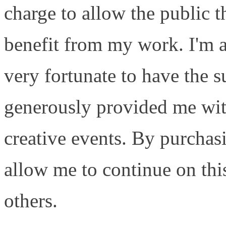
charge to allow the public 
benefit from my work. I'm a
very fortunate to have the 
generously provided me with
creative events. By purcha
allow me to continue on this
others.