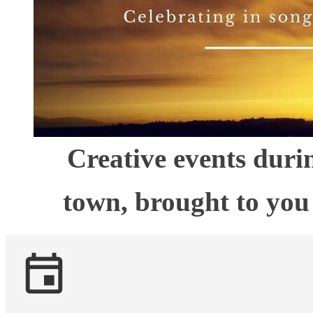
Creative events dur
town, brought to yo
event