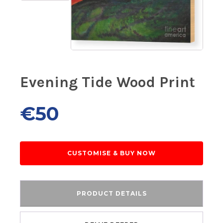
Evening Tide Wood Print
€
50
CUSTOMISE & BUY NOW
PRODUCT DETAILS