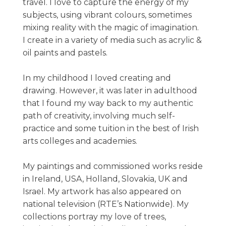
travel. I love to capture the energy of my
subjects, using vibrant colours, sometimes
mixing reality with the magic of imagination.
I create in a variety of media such as acrylic &
oil paints and pastels.
In my childhood I loved creating and
drawing. However, it was later in adulthood
that I found my way back to my authentic
path of creativity, involving much self-
practice and some tuition in the best of Irish
arts colleges and academies.
My paintings and commissioned works reside
in Ireland, USA, Holland, Slovakia, UK and
Israel. My artwork has also appeared on
national television (RTE’s Nationwide). My
collections portray my love of trees,