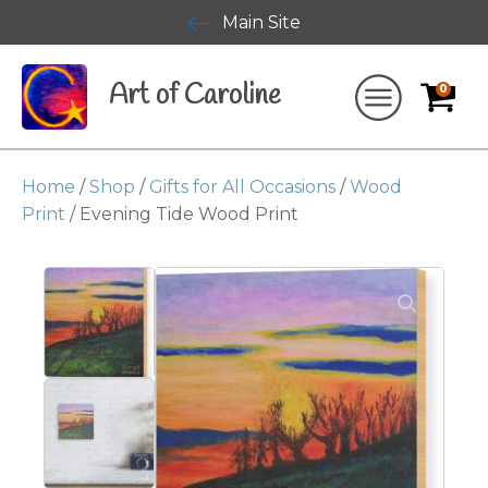
Main Site
Art of Caroline
0
Home
/
Shop
/
Gifts for All Occasions
/
Wood
Print
/ Evening Tide Wood Print