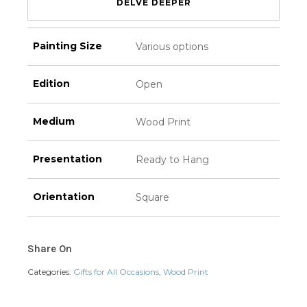
DELVE DEEPER
Painting Size
Various options
Edition
Open
Medium
Wood Print
Presentation
Ready to Hang
Orientation
Square
Share On
Categories:
Gifts for All Occasions
,
Wood Print