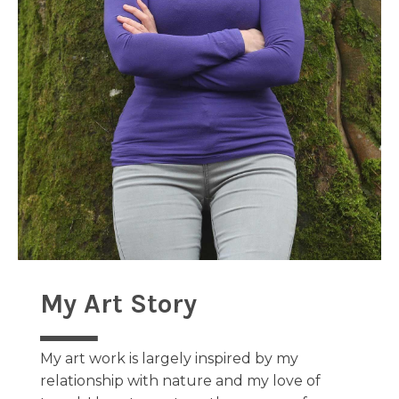
My Art Story
My art work is largely inspired by my
relationship with nature and my love of