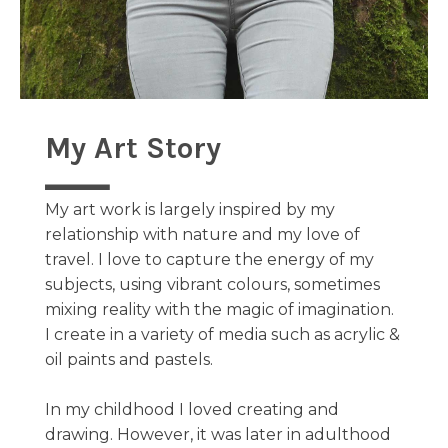
My Art Story
My art work is largely inspired by my
relationship with nature and my love of
travel. I love to capture the energy of my
subjects, using vibrant colours, sometimes
mixing reality with the magic of imagination.
I create in a variety of media such as acrylic &
oil paints and pastels.
In my childhood I loved creating and
drawing. However, it was later in adulthood