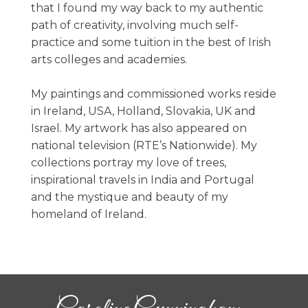
that I found my way back to my authentic
path of creativity, involving much self-
practice and some tuition in the best of Irish
arts colleges and academies.
My paintings and commissioned works reside
in Ireland, USA, Holland, Slovakia, UK and
Israel. My artwork has also appeared on
national television (RTE’s Nationwide). My
collections portray my love of trees,
inspirational travels in India and Portugal
and the mystique and beauty of my
homeland of Ireland.