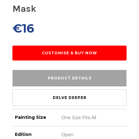
Mask
€
16
CUSTOMISE & BUY NOW
PRODUCT DETAILS
DELVE DEEPER
Painting Size
One Size Fits All
Edition
Open