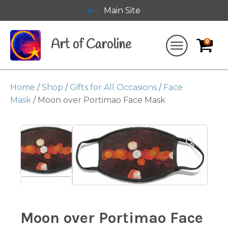
Main Site
Art of Caroline
0
Home
/
Shop
/
Gifts for All Occasions
/
Face
Mask
/ Moon over Portimao Face Mask
Moon over Portimao Face