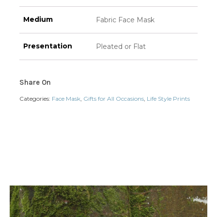
Medium
Fabric Face Mask
Presentation
Pleated or Flat
Share On
Categories:
Face Mask
,
Gifts for All Occasions
,
Life Style Prints