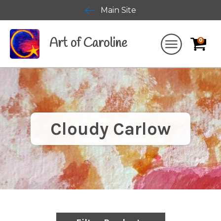
Main Site
Art of Caroline
0
Cloudy Carlow