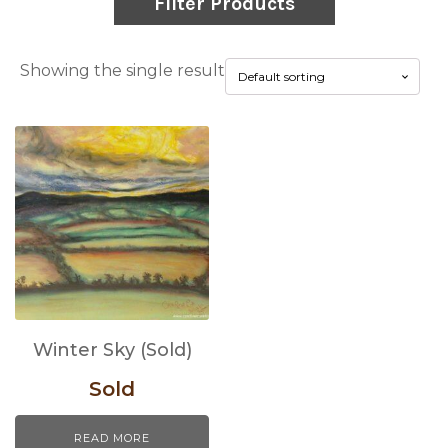
Filter Products
Showing the single result
Winter Sky (Sold)
Sold
READ MORE