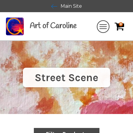
Main Site
Art of Caroline
0
Street Scene