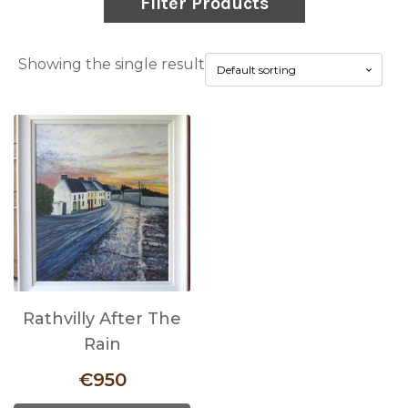
Filter Products
Showing the single result
Rathvilly After The
Rain
€
950